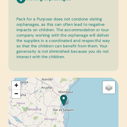
Pack for a Purpose does not condone visiting
orphanages, as this can often lead to negative
impacts on children. The accommodation or tour
company working with the orphanage will deliver
the supplies in a coordinated and respectful way
so that the children can benefit from them. Your
generosity is not diminished because you do not
interact with the children.
+
−