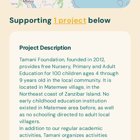
Supporting
1 project
below
Project Description
Tamani Foundation, founded in 2012,
provides free Nursery, Primary and Adult
Education for 100 children ages 4 through
9 years old in the local community. It is
located in Matemwe village, in the
Northeast coast of Zanzibar Island. No
early childhood education institution
existed in Matemwe area before, as well
as no schooling directed to adult local
villagers.
In addition to our regular academic
activities, Tamani organizes activities