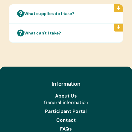
*Vegetables, *Colors, and *Means of
Transport
What supplies do I take?
Text/Reading Books:
(English) Biology, General Science,
What can't I take?
Health, Language/Grammar, and Math
Art Supplies:
*Acrylic Brushes and Paints, Craft
Glue, Craft Scissors, and Watercolor
Brushes and Paints
Computer Hardware/Software:
Flash Drives/Memory Sticks, *Printer
Information
Cartridges for HP LaserJet Pro MFP
About Us
M130nw and Canon Photocopiers
General information
image runner 2520, *Headphones, and
HP Laserjet 1102
Participant Portal
Contact
Educational Games/Toys:
*Bananagrams and Puzzles
FAQs