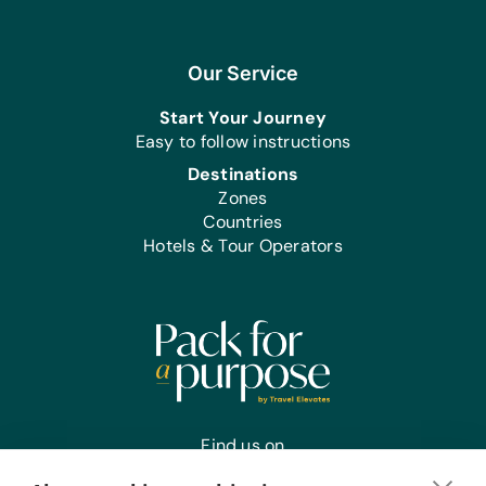
Sports/Outdoor Activity:
Inflation Pumps, Jump Ropes,
*Netball/Basketballs, and *Soccer
Our Service
Balls
Start Your Journey
First Aid/Health:
Easy to follow instructions
Antibiotic Ointment
Destinations
Zones
Office Supplies:
Countries
*Printer Paper and Staplers
Hotels & Tour Operators
Find us on