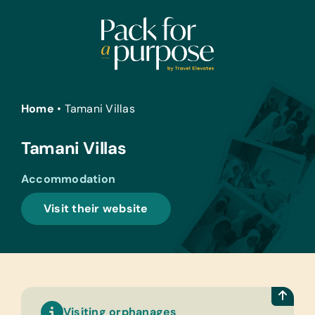
Skip
to
content
Home
•
Tamani Villas
Tamani Villas
Accommodation
Visit their website
Visiting orphanages