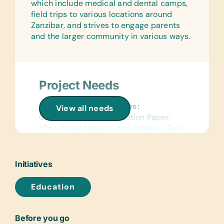
which include medical and dental camps,
field trips to various locations around
Zanzibar, and strives to engage parents
and the larger community in various ways.
Project Needs
General School Supplies:
View all needs
Chalk, Colored Construction Paper,
*Dry-Erase Markers and Erasers, Glue
Sticks, Handheld Pencil Sharpeners,
Rulers, and Solar Lantern Lights
Initiatives
Flash Cards:
(English) Alphabet, Math, and Word
Education
Laminated Wall Charts:
(English) *Human Body, *Language,
Before you go
*Math, *Science, *World Maps,