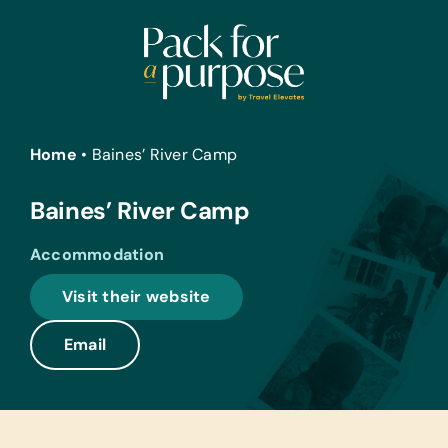
Skip
to
content
Home
•
Baines’ River Camp
Baines’ River Camp
Accommodation
Visit their website
Email