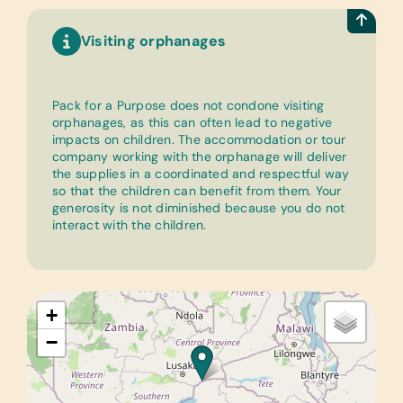
Visiting orphanages
Pack for a Purpose does not condone visiting
orphanages, as this can often lead to negative
impacts on children. The accommodation or tour
company working with the orphanage will deliver
the supplies in a coordinated and respectful way
so that the children can benefit from them. Your
generosity is not diminished because you do not
interact with the children.
+
−