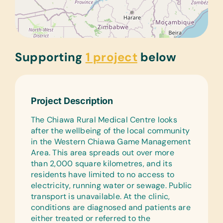
Supporting
1 project
below
Project Description
The Chiawa Rural Medical Centre looks
after the wellbeing of the local community
in the Western Chiawa Game Management
Area. This area spreads out over more
than 2,000 square kilometres, and its
residents have limited to no access to
electricity, running water or sewage. Public
transport is unavailable. At the clinic,
conditions are diagnosed and patients are
either treated or referred to the