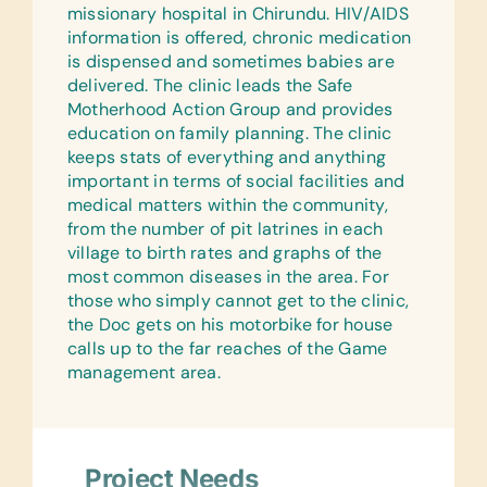
missionary hospital in Chirundu. HIV/AIDS
information is offered, chronic medication
is dispensed and sometimes babies are
delivered. The clinic leads the Safe
Motherhood Action Group and provides
education on family planning. The clinic
keeps stats of everything and anything
important in terms of social facilities and
medical matters within the community,
from the number of pit latrines in each
village to birth rates and graphs of the
most common diseases in the area. For
those who simply cannot get to the clinic,
the Doc gets on his motorbike for house
calls up to the far reaches of the Game
management area.
Project Needs