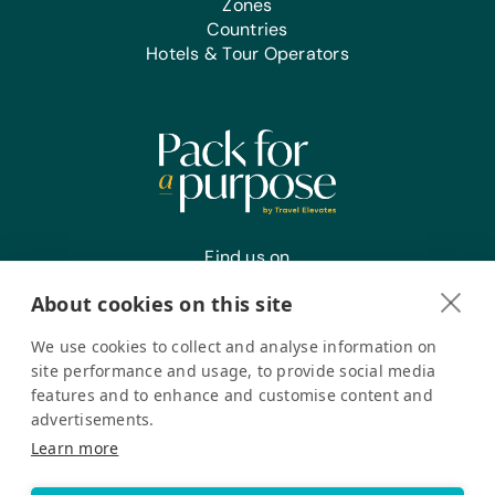
Zones
Countries
Office Supplies:
Hotels & Tour Operators
Markers, Pencils, and Pens
Find us on
About cookies on this site
We use cookies to collect and analyse information on
Register your interest
site performance and usage, to provide social media
features and to enhance and customise content and
advertisements.
Pack for a Purpose is a registered company in the USA. © Pack
Learn more
for a Purpose 2026. All Rights Reserved
Privacy policy
Accessibility Statement