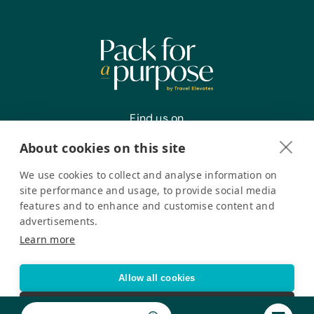
Medications:
Antibiotics, Ibuprofen, Malaria
Treatment Medicine – Coartem, and
Oral Rehydration Salts
Find us on
About cookies on this site
We use cookies to collect and analyse information on
Register your interest
site performance and usage, to provide social media
features and to enhance and customise content and
advertisements.
Pack for a Purpose is a registered company in the USA. © Pack
Learn more
for a Purpose 2026. All Rights Reserved
Privacy policy
Accessibility Statement
Allow all cookies
Cookie settings