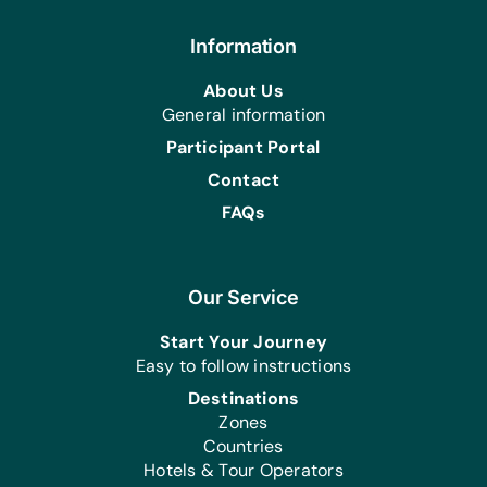
Brushes and Paints, and Zippers
Sports/Outdoor Activity:
Information
Soccer Balls and Team Uniforms/Kits
About Us
for Soccer
General information
First Aid/Health:
Participant Portal
Antibiotic Ointment, Band-Aids, First-
Contact
Aid Kits, and Plastic Gloves
FAQs
Linens:
Bath Towels, Bed Linens, Light
Blankets, Linen Sets, and Pillows
Our Service
Kitchen:
Bowls, Pans, Pots, and Serving Spoons
Start Your Journey
Easy to follow instructions
Health/Personal Grooming:
Destinations
Bars of Soap, Combs, Deodorant,
Zones
Multivitamin Tablets, Small Bottles of
Countries
Dettol, Toothbrushes, Toothpaste, and
Hotels & Tour Operators
Washing Powder