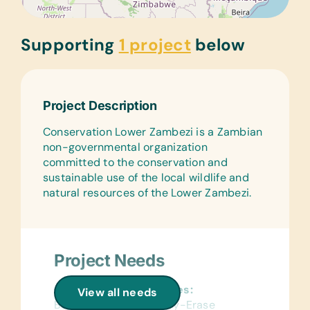
Supporting
1 project
below
Project Description
Conservation Lower Zambezi is a Zambian
non-governmental organization
committed to the conservation and
sustainable use of the local wildlife and
natural resources of the Lower Zambezi.
Project Needs
General School Supplies:
View all needs
Book Bags, Crayons, Dry-Erase