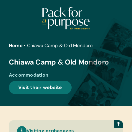
Skip
to
content
Home
•
Chiawa Camp & Old Mondoro
Chiawa Camp & Old Mondoro
Accommodation
Visit their website
Visiting orphanages