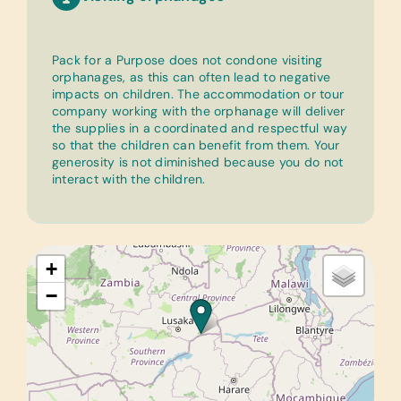
Pack for a Purpose does not condone visiting
orphanages, as this can often lead to negative
impacts on children. The accommodation or tour
company working with the orphanage will deliver
the supplies in a coordinated and respectful way
so that the children can benefit from them. Your
generosity is not diminished because you do not
interact with the children.
+
−