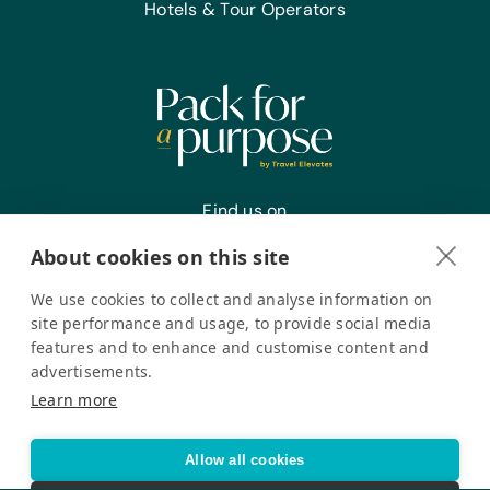
Hotels & Tour Operators
Find us on
About cookies on this site
We use cookies to collect and analyse information on
Register your interest
site performance and usage, to provide social media
features and to enhance and customise content and
advertisements.
Pack for a Purpose is a registered company in the USA. © Pack
Learn more
for a Purpose 2026. All Rights Reserved
Privacy policy
Accessibility Statement
Allow all cookies