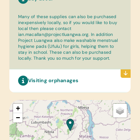
Many of these supplies can also be purchased
inexpensively locally, so if you would like to buy
local then please contact
ian.macallan@projectluangwa.org
. In addition
Project Luangwa also make washable menstrual
hygiene pads (Ufulu) for girls, helping them to
stay in school. These can also be purchased
locally. Thank you so much for your support.
Visiting orphanages
+
−