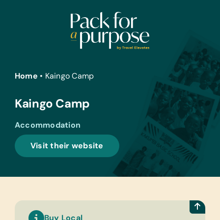
Skip
to
content
Home
•
Kaingo Camp
Kaingo Camp
Accommodation
Visit their website
Buy Local