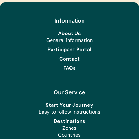
Footballs, Netballs, and Pumps
Health/Personal Grooming:
Information
Reading Glasses of Assorted
Strengths, Sanitizers, Ufulu Pads (for
About Us
Girls), and Washable Facemasks
General information
Participant Portal
Contact
FAQs
Our Service
Start Your Journey
Easy to follow instructions
Destinations
Zones
Countries