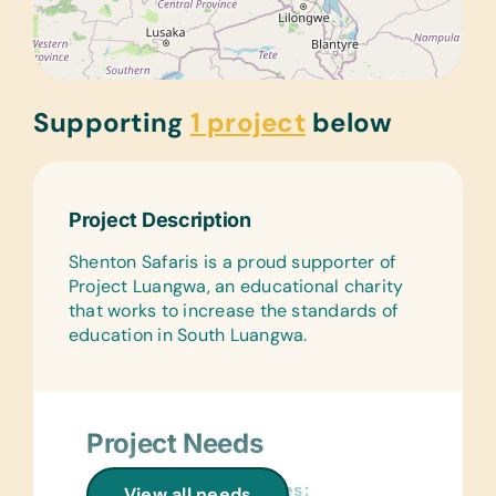
Supporting
1 project
below
Project Description
Shenton Safaris is a proud supporter of
Project Luangwa, an educational charity
that works to increase the standards of
education in South Luangwa.
Project Needs
General School Supplies:
View all needs