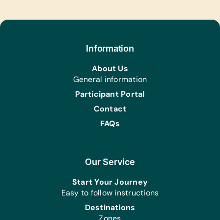
Paper, Rulers, Scissors, SD Cards,
Serving Spoons, Solar Calculators,
Staplers, Sanitary Pads, and *Water
Bottles
Information
Animal Supplies:
Blankets and Water Bottles
About Us
General information
Participant Portal
Contact
FAQs
Our Service
Start Your Journey
Easy to follow instructions
Destinations
Zones