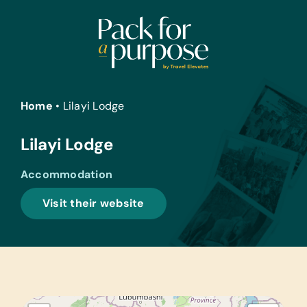
Skip
to
content
Home
•
Lilayi Lodge
Lilayi Lodge
Accommodation
Visit their website