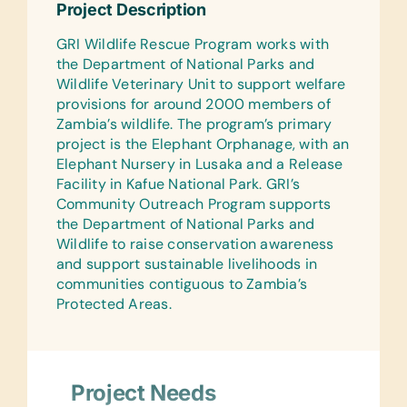
Project Description
Sticks, Handheld Pencil Sharpeners,
Markers, Pencils, Pencil Cases/Bags,
GRI Wildlife Rescue Program works with
Pens, Protractors, Rulers, Solar
the Department of National Parks and
Calculators, and Wide-Ruled Paper
Wildlife Veterinary Unit to support welfare
provisions for around 2000 members of
Reference Materials:
Zambia’s wildlife. The program’s primary
(English) Dictionaries
project is the Elephant Orphanage, with an
Flash Cards:
Elephant Nursery in Lusaka and a Release
(English) Alphabet, Math, and Word
Facility in Kafue National Park. GRI’s
Community Outreach Program supports
Laminated Wall Charts:
the Department of National Parks and
(English) Human Body, Language,
Wildlife to raise conservation awareness
Math, Science, and World Maps
and support sustainable livelihoods in
communities contiguous to Zambia’s
Text/Reading Books:
Protected Areas.
(English) Biology, General Science,
Health, Language/Grammar, and Math
Hesperian Health Guides:
(English) Community Guide to
Project Needs
Environmental Health and HIV Health