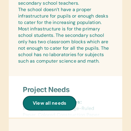
secondary school teachers.
The school doesn’t have a proper
infrastructure for pupils or enough desks
to cater for the increasing population.
Most infrastructure is for the primary
school students. The secondary school
only has two classroom blocks which are
not enough to cater for all the pupils. The
school has no laboratories for subjects
such as computer science and math.
Project Needs
General School Supplies:
View all needs
Book Bags, Chalk, College-Ruled
Paper, Colored Construction Paper,
Colored Pencils, Compasses, Crayons,
Dry-Erase Markers, Erasers, Glue