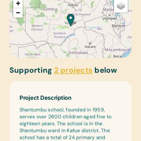
+
−
Supporting
2 projects
below
Project Description
Shantumbu school, founded in 1959,
serves over 2600 children aged five to
eighteen years. The school is in the
Shantumbu ward in Kafue district. The
school has a total of 24 primary and