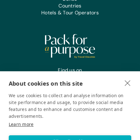
Countries
Hotels & Tour Operators
Find us on
About cookies on this site
We use cookies to collect and analyse information on
Register your interest
site performance and usage, to provide social media
features and to enhance and customise content and
advertisements.
Pack for a Purpose is a registered company in the USA. © Pack
Learn more
for a Purpose 2026. All Rights Reserved
Privacy policy
Accessibility Statement