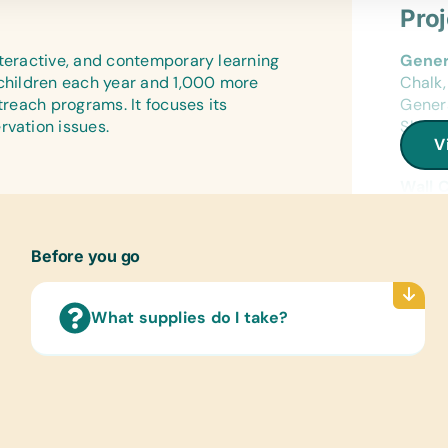
Gener
Antis
Pro
Wound
Art Su
nteractive, and contemporary learning
Gener
Craft 
Vet S
 children each year and 1,000 more
Chalk,
Vet S
Educa
treach programs. It focuses its
Genera
Stuffe
rvation issues.
Sharpe
Cloth
V
Cases/
Bush 
Sport
Frisbe
Wall 
Netbal
(Engl
Unifor
Compu
Before you go
Cloth
Flash
New or
Worki
What supplies do I take?
Sport
Frisbe
Netbal
Unifor
Cloth