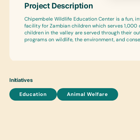
Project Description
Chipembele Wildlife Education Center is a fun, i
facility for Zambian children which serves 1,000
children in the valley are served through their ou
programs on wildlife, the environment, and conse
Initiatives
Education
Animal Welfare