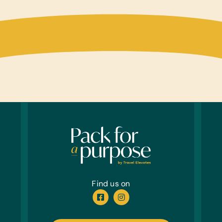
New or
First 
Antibi
Tamp
Anima
Heart
Sizes)
Find us on