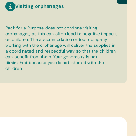
Visiting orphanages
Pack for a Purpose does not condone visiting
orphanages, as this can often lead to negative impacts
on children. The accommodation or tour company
working with the orphanage will deliver the supplies in
a coordinated and respectful way so that the children
can benefit from them. Your generosity is not
diminished because you do not interact with the
children.