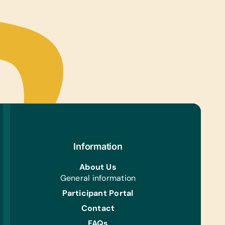
 Gently Used Children’s Clothing and Shoes
Aid/Health:
otic Ointment, Band-Aids, Sanitary Napkins, and
ons
l Supplies:
gard Dewormer and Pet Feeding Bottles (All
Information
About Us
General information
Participant Portal
Contact
FAQs