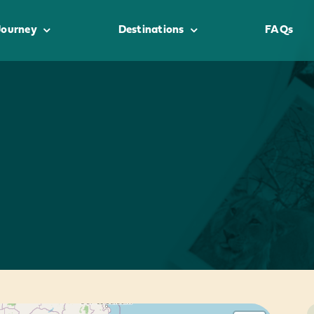
Journey
Destinations
FAQs