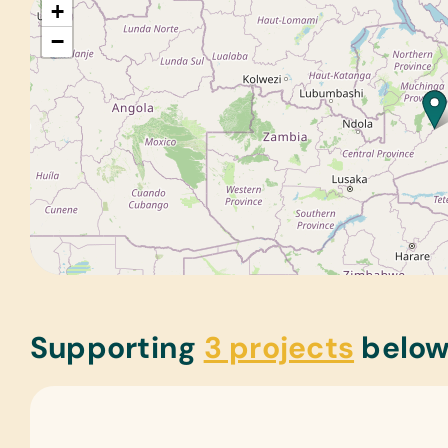
+
−
Supporting
3 projects
belo