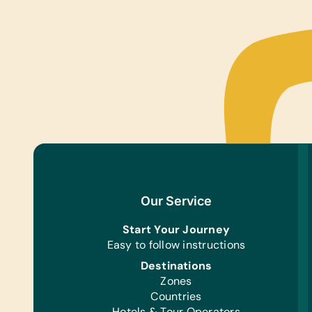
Our Service
Start Your Journey
Easy to follow instructions
Destinations
Zones
Countries
Hotels & Tour Operators