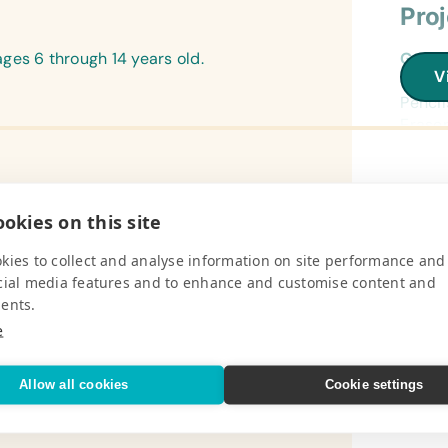
Pro
ges 6 through 14 years old.
Gener
V
Book B
Pencil
Eraser
and So
Refer
Pro
(Engli
okies on this site
Encyc
ofit, community-based organization
Campi
kies to collect and analyse information on site performance and
Flash
f the local wildlife and natural
Campin
cial media features and to enhance and customise content and
(Engli
nsuring and encouraging community
Small 
ents.
Wall 
e
Field
V
(Engli
Batter
World
(Small
Allow all cookies
Cookie settings
Phone
Text/
(Engli
Medic