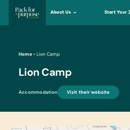
Skip
to
About Us
Start Your 
content
Home
•
Lion Camp
Lion Camp
Accommodation
Visit their website