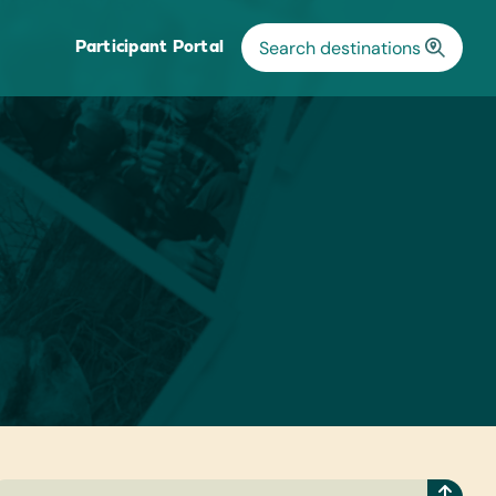
Participant Portal