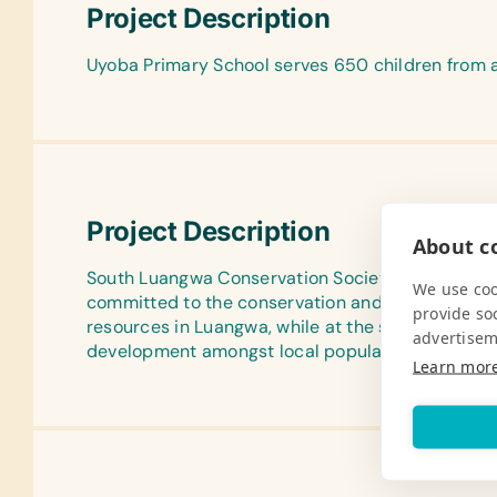
Project Description
Uyoba Primary School serves 650 children from a
Project Description
About co
South Luangwa Conservation Society is a non-pr
We use coo
committed to the conservation and preservation o
provide so
resources in Luangwa, while at the same time e
advertisem
development amongst local populations.
Learn mor