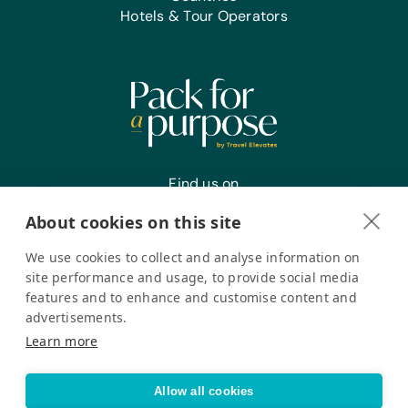
and Xylophones
Hotels & Tour Operators
Sports/Outdoor Activity:
Frisbees, Jump Ropes,
Netball/Basketballs, Soccer Balls,
Team Uniforms/Kits for Soccer, Tennis
Balls, and Whistles
Office Supplies:
Markers, Pencils, Pens, Printer Paper,
Find us on
Rulers, Scissors, Solar Calculators, and
Staplers
About cookies on this site
We use cookies to collect and analyse information on
Register your interest
site performance and usage, to provide social media
features and to enhance and customise content and
advertisements.
Pack for a Purpose is a registered company in the USA. © Pack
Learn more
for a Purpose 2026. All Rights Reserved
Privacy policy
Accessibility Statement
Allow all cookies