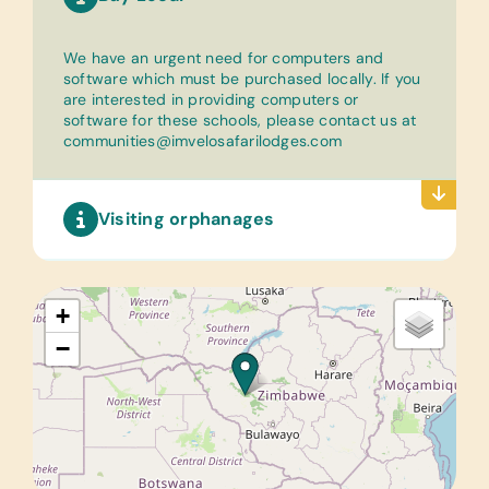
We have an urgent need for computers and
software which must be purchased locally. If you
are interested in providing computers or
software for these schools, please contact us at
communities@imvelosafarilodges.com
Visiting orphanages
+
−