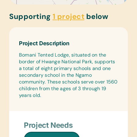
Supporting
1 project
below
Project Description
Bomani Tented Lodge, situated on the
border of Hwange National Park, supports
a total of eight primary schools and one
secondary school in the Ngamo
community. These schools serve over 1560
children from the ages of 3 through 19
years old.
Project Needs