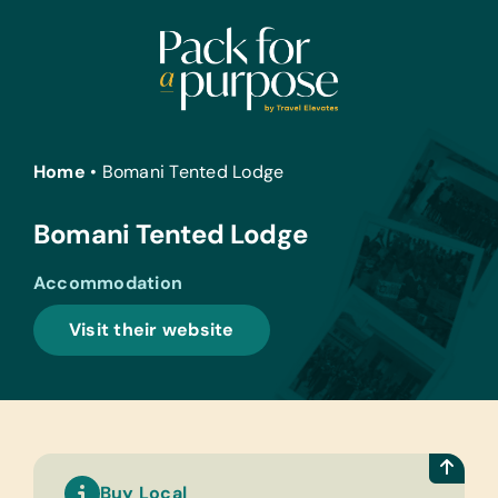
Skip
to
content
Home
•
Bomani Tented Lodge
Bomani Tented Lodge
Accommodation
Visit their website
Buy Local