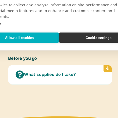
Pro
kies to collect and analyse information on site performance and
cial media features and to enhance and customise content and
ge National Park, supports a total of
Gener
ents.
 in the Ngamo community. These schools
Book B
e
gh 19 years old.
Pencil
V
Eraser
Marker
Allow all cookies
Cookie settings
Rulers
Wide-
Refer
Before you go
(Engli
Encyc
What supplies do I take?
Flash
(Engli
Lamin
(Engli
World
Text/