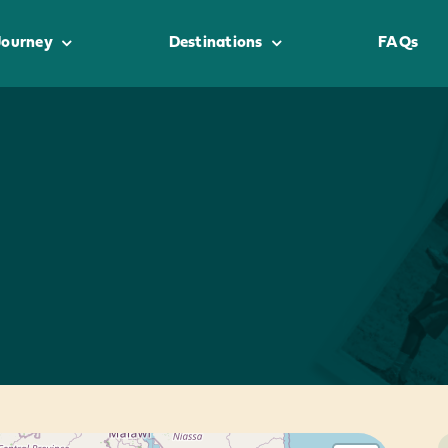
Journey
Destinations
FAQs