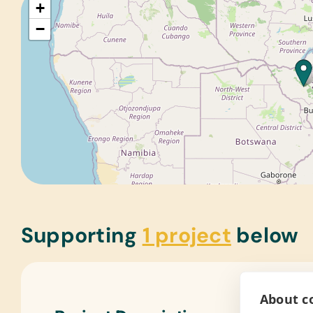
+
−
Supporting
1 project
below
About co