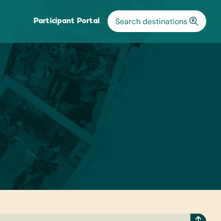
Participant Portal