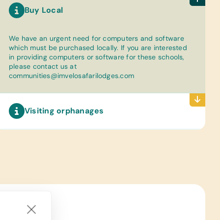
Buy Local
We have an urgent need for computers and software
which must be purchased locally. If you are interested
in providing computers or software for these schools,
please contact us at
communities@imvelosafarilodges.com
Visiting orphanages