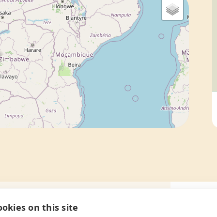
okies on this site