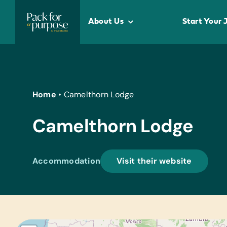
Skip
to
About Us
Start Your 
content
Home
•
Camelthorn Lodge
Camelthorn Lodge
Accommodation
Visit their website