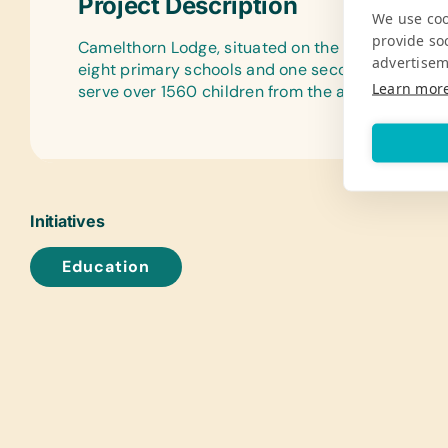
Project Description
We use coo
provide so
Camelthorn Lodge, situated on the border of Hwan
advertisem
eight primary schools and one secondary school
Learn mor
serve over 1560 children from the ages of 3 throu
Initiatives
Education