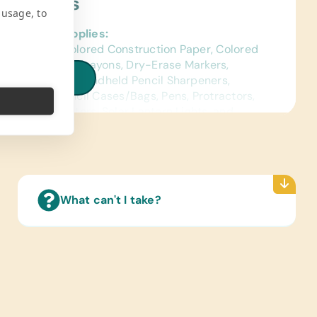
ject Needs
 usage, to
al School Supplies:
ags, Chalk, Colored Construction Paper, Colored
s, Compasses, Crayons, Dry-Erase Markers,
iew all needs
s, Glue Sticks, Handheld Pencil Sharpeners,
s, Pencils, Pencil Cases/Bags, Pens, Protractors,
, Solar Calculators, Solar Lantern Lights, and
Ruled Paper
ence Materials:
sh) Dictionaries and Age Appropriate
lopedias on CD
What can't I take?
 Cards:
sh) Alphabet, Math, and Word
ated Wall Charts:
sh) Human Body, Language, Math, Science, and
 Maps
Reading Books: