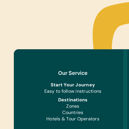
Our Service
Start Your Journey
Easy to follow instructions
Destinations
Zones
Countries
Hotels & Tour Operators