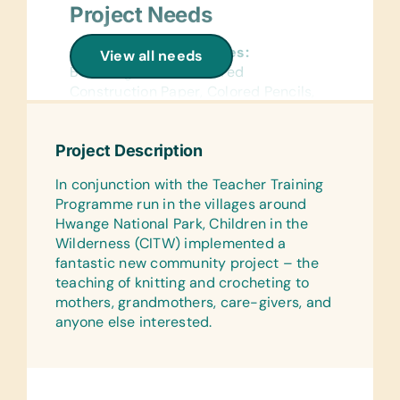
Project Needs
General School Supplies:
View all needs
Book Bags, Chalk, Colored
Construction Paper, Colored Pencils,
Compasses, Crayons, Dry-Erase
Markers, Erasers, Glue Sticks,
Project Description
Handheld Pencil Sharpeners, Markers,
Pencils, Pencil Cases/Bags, Pens,
In conjunction with the Teacher Training
Protractors, Rulers, Solar Calculators,
Programme run in the villages around
Solar Lantern Lights, and Wide-Ruled
Hwange National Park, Children in the
Paper
Wilderness (CITW) implemented a
fantastic new community project – the
Reference Materials:
teaching of knitting and crocheting to
(English) Dictionaries and Age
mothers, grandmothers, care-givers, and
Appropriate Encyclopedias on CD
anyone else interested.
Flash Cards:
(English) Alphabet, Math, and Word
Laminated Wall Charts: