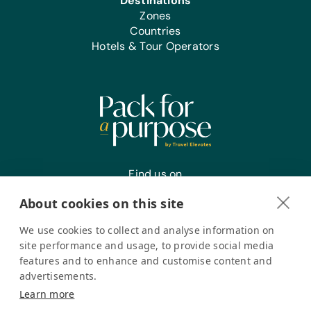
Destinations
Zones
Office Supplies:
Countries
Markers, Pencils, Pens, Printer Paper,
Hotels & Tour Operators
Rulers, Scissors, Solar Calculators, and
Staplers
Find us on
About cookies on this site
We use cookies to collect and analyse information on
Register your interest
site performance and usage, to provide social media
features and to enhance and customise content and
advertisements.
Pack for a Purpose is a registered company in the USA. © Pack
Learn more
for a Purpose 2026. All Rights Reserved
Privacy policy