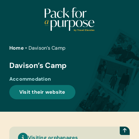
Skip
to
content
Home
•
Davison’s Camp
Davison’s Camp
Accommodation
Visit their website
Visiting orphanages