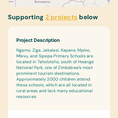
Supporting
2 projects
below
Project Description
Ngamo, Ziga, Jakalasi, Kapane, Mpino,
Mlevu, and Sipepa Primary Schools are
located in Tsholotsho, south of Hwange
National Park, one of Zimbabwe’s most
prominent tourism destinations.
Approximately 2000 children attend
these schools, which are all located in
rural areas and lack many educational
resources.