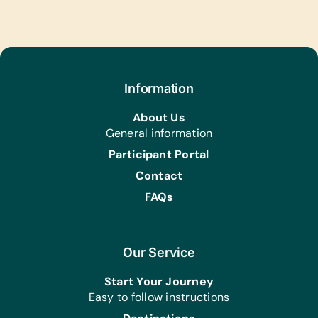
Educational Games/Toys:
Bananagrams, Chess Sets, Connect
Four, Puzzles, and Scrabble
Music Instruments:
Information
Harmonicas/Kazoos, Maracas,
Recorders, Tambourines, Triangles,
About Us
and Xylophones
General information
Sports/Outdoor Activity:
Participant Portal
Frisbees, Jump Ropes,
Contact
Netball/Basketballs, Plastic Bat and
Ball Sets (For Any Sport), Soccer Balls,
FAQs
Team Uniforms/Kits for Soccer, Tennis
Balls, and Whistles
Our Service
Clothing/Shoes:
*New Girl’s Underwear
Start Your Journey
Health/Personal Grooming:
Easy to follow instructions
*Reusable Sanitary Pads