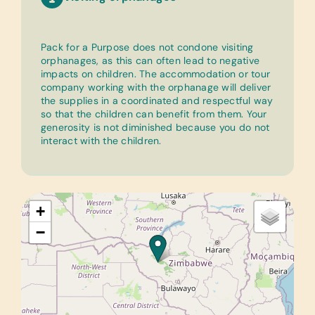
Pack for a Purpose does not condone visiting
orphanages, as this can often lead to negative
impacts on children. The accommodation or tour
company working with the orphanage will deliver
the supplies in a coordinated and respectful way
so that the children can benefit from them. Your
generosity is not diminished because you do not
interact with the children.
+
−