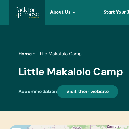
Skip
to
About Us
Start Your 
content
Home
•
Little Makalolo Camp
Little Makalolo Camp
Accommodation
Visit their website