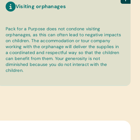
Visiting orphanages
Pack for a Purpose does not condone visiting
orphanages, as this can often lead to negative impacts
on children. The accommodation or tour company
working with the orphanage will deliver the supplies in
a coordinated and respectful way so that the children
can benefit from them. Your generosity is not
diminished because you do not interact with the
children.