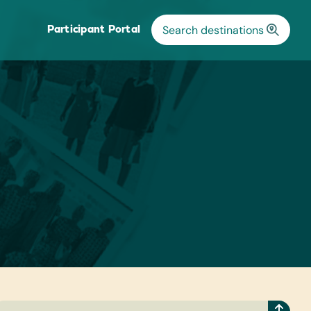
Participant Portal