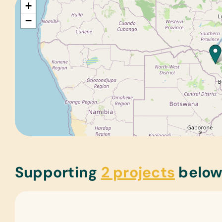
+
−
Supporting
2 projects
belo