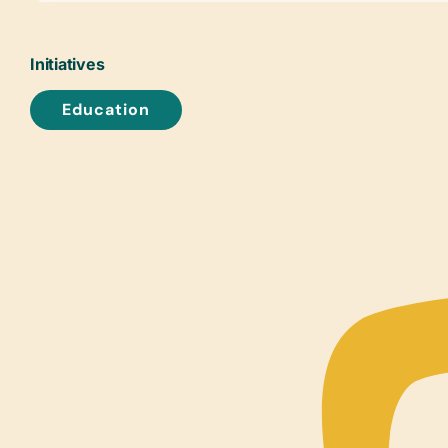
Initiatives
Education