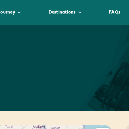
Journey
Destinations
FAQs