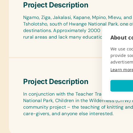
Project Description
Ngamo, Ziga, Jakalasi, Kapane, Mpino, Mlevu, and
Tsholotsho, south of Hwange National Park, one 
destinations. Approximately 2000 children attend
About co
rural areas and lack many educational resources
We use coo
provide so
advertisem
Learn mor
Project Description
In conjunction with the Teacher Training Progra
National Park, Children in the Wilderness (CITW
community project – the teaching of knitting an
care-givers, and anyone else interested.