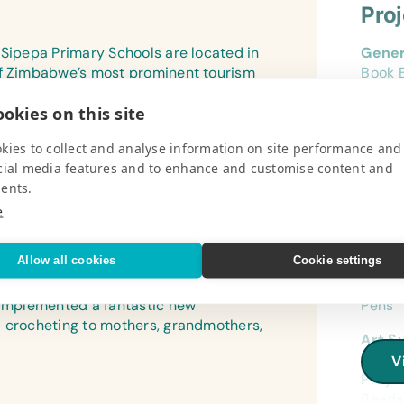
Pro
 Sipepa Primary Schools are located in
Gener
of Zimbabwe’s most prominent tourism
Book B
 these schools, which are all located in
Pencil
okies on this site
.
Eraser
V
Marker
kies to collect and analyse information on site performance and
Rulers
cial media features and to enhance and customise content and
Wide-
ents.
Refer
e
(Engli
Pro
Encyc
Allow all cookies
Cookie settings
Flash
mme run in the villages around Hwange
Gener
(Engli
) implemented a fantastic new
Pens
d crocheting to mothers, grandmothers,
Lamin
Art S
(Engl
Prod
V
Proje
Text/
Beads 