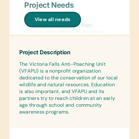
Project Needs
Camping Supplies:
View all needs
Camping Cutlery, Duffel Bags,
Mosquito Nets, Mosquito Repellent,
Roll Mats, Sleeping Bags, and Small
Cooking Pots
Project Description
Field Devices:
The Victoria Falls Anti-Poaching Unit
Batteries of All Sizes, Binoculars,
(VFAPU) is a nonprofit organization
Digital Camera (Small) with Memory
dedicated to the conservation of our local
Stick, GPS (Handheld), Saws (Hand),
wildlife and natural resources. Education
and Torches/Flashlights
is also important, and VFAPU and its
Medications:
partners try to reach children at an early
Antiseptic Ointment/Powder, Band-
age through school and community
Aids, Bandages for Wounds/Plasters,
awareness programs.
Vet Supplies for Larger Animal
Wounds, and Wash or Creams
Clothing: