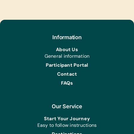
Math, Science, and World Maps
Text/Reading Books:
(English) Age Appropriate Story
Books, Biology, General Science,
Health, Language/Grammar, and Math
Information
Art Supplies:
About Us
Craft Scissors and Watercolor Brushes
General information
and Paints
Participant Portal
Educational Games/Toys:
Contact
Bananagrams, Chess Sets, Connect
Four, Puzzles, Scrabble, and Stuffed
FAQs
Animals/Soft Toys
Music Instruments:
Castanets, Cymbals, Guiros,
Our Service
Harmonicas/Kazoos, Maracas,
Start Your Journey
Recorders, Tambourines, Triangles,
Easy to follow instructions
and Xylophones