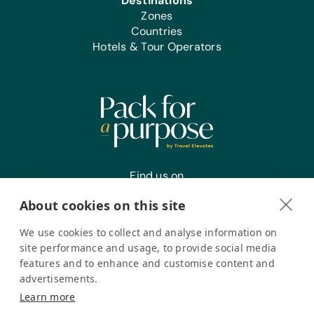
Destinations
Sports/Outdoor Activity:
Zones
Frisbees, Inflation Pumps, Jump
Countries
Ropes, Netball/Basketballs, Soccer
Hotels & Tour Operators
Balls, Team Uniforms/Kits for Soccer,
and Tennis Balls
Clothing/Shoes:
New or Gently Used Children’s
Clothing and Shoes
First Aid/Health:
Antibiotic Ointment, Band-Aids,
Find us on
Sanitary Napkins, and Tampons
About cookies on this site
We use cookies to collect and analyse information on
Register your interest
site performance and usage, to provide social media
features and to enhance and customise content and
advertisements.
Pack for a Purpose is a registered company in the USA. © Pack
Learn more
for a Purpose 2026. All Rights Reserved
Privacy policy