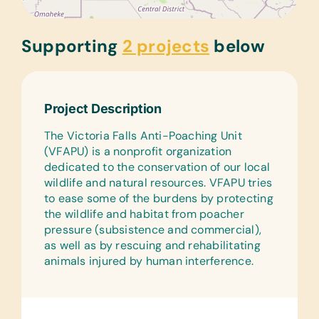
Supporting
2 projects
below
Project Description
The Victoria Falls Anti-Poaching Unit
(VFAPU) is a nonprofit organization
dedicated to the conservation of our local
wildlife and natural resources. VFAPU tries
to ease some of the burdens by protecting
the wildlife and habitat from poacher
pressure (subsistence and commercial),
as well as by rescuing and rehabilitating
animals injured by human interference.