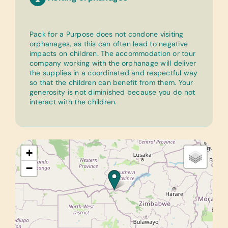
Pack for a Purpose does not condone visiting
orphanages, as this can often lead to negative
impacts on children. The accommodation or tour
company working with the orphanage will deliver
the supplies in a coordinated and respectful way
so that the children can benefit from them. Your
generosity is not diminished because you do not
interact with the children.
+
−