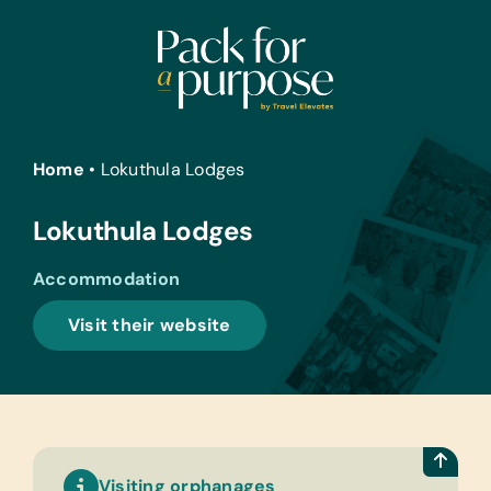
Skip
to
content
Home
•
Lokuthula Lodges
Lokuthula Lodges
Accommodation
Visit their website
Visiting orphanages