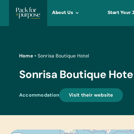
Skip
to
About Us
Start Your 
content
Home
•
Sonrisa Boutique Hotel
Sonrisa Boutique Hote
Accommodation
Visit their website