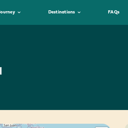
Journey
Destinations
FAQs
l