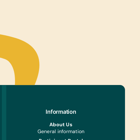
Information
About Us
General information