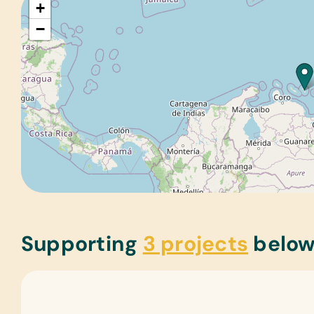
+
−
Supporting
3 projects
belo