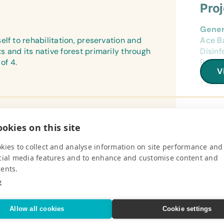
Pro
Gener
lf to rehabilitation, preservation and
Ace B
 and its native forest primarily through
Disinf
of 4.
Pack, 
V
Ringer
Tweeze
Surgic
Surgic
okies on this site
Medic
Pro
Avian
kies to collect and analyse information on site performance and
Vitam
cial media features and to enhance and customise content and
 works to reduce the social
Campi
ents.
the local and international pet trade by
Campin
Anima
heir local parrots.
and S
e
Avi Pl
V
*Unsa
Field
Allow all cookies
Cookie settings
Batter
Refer
10x ve