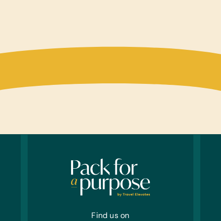
Find us on