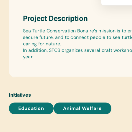
Project Description
Sea Turtle Conservation Bonaire’s mission is to e
secure future, and to connect people to sea turtl
caring for nature.
In addition, STCB organizes several craft worksh
year.
Initiatives
Education
Animal Welfare