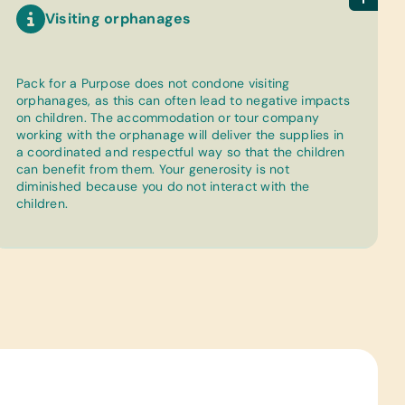
Visiting orphanages
Pack for a Purpose does not condone visiting
orphanages, as this can often lead to negative impacts
on children. The accommodation or tour company
working with the orphanage will deliver the supplies in
a coordinated and respectful way so that the children
can benefit from them. Your generosity is not
diminished because you do not interact with the
children.