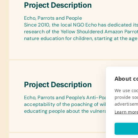
Project Description
Echo, Parrots and People
Since 2010, the local NGO Echo has dedicated itse
research of the Yellow Shouldered Amazon Parrots
nature education for children, starting at the age 
About co
Project Description
We use coo
provide so
Echo, Parrots and People’s Anti-Poaching Project
advertisem
acceptability of the poaching of wild parrots for 
educating people about the vulnerable status of t
Learn mor