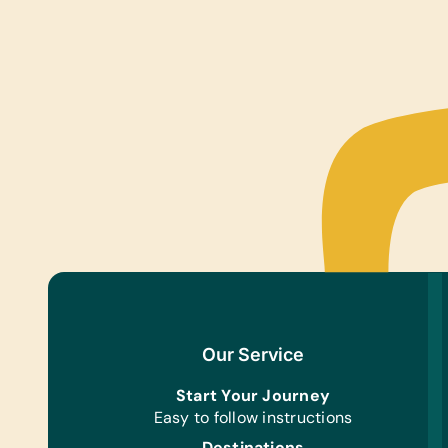
Our Service
Start Your Journey
Easy to follow instructions
Destinations