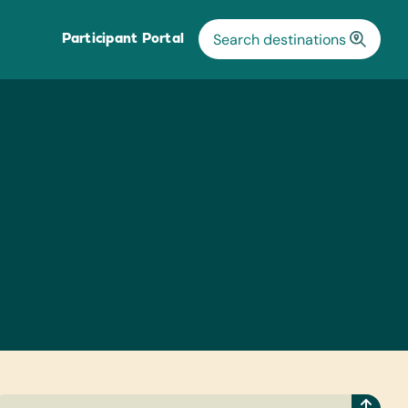
Participant Portal