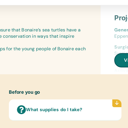
Bird I
GPS (
*Rech
Offic
Pro
*Torch
Colore
Printe
Power
nsure that Bonaire’s sea turtles have a
Gener
Eyes
Batter
e conservation in ways that inspire
Eppen
(Hand
Anima
Surgic
Blanke
ops for the young people of Bonaire each
Medic
Surgic
Heart
Antis
V
Banda
Medic
Activa
Cloth
Boots,
Offic
Ascend
Fine B
Before you go
Equip
Anima
Soft 
What supplies do I take?
Turtle