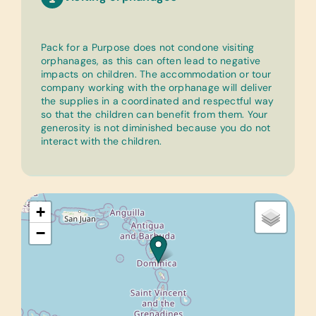
Pack for a Purpose does not condone visiting
orphanages, as this can often lead to negative
impacts on children. The accommodation or tour
company working with the orphanage will deliver
the supplies in a coordinated and respectful way
so that the children can benefit from them. Your
generosity is not diminished because you do not
interact with the children.
+
−