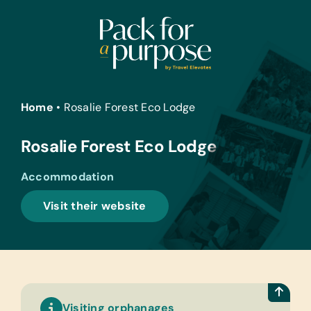
Skip
to
content
Home
•
Rosalie Forest Eco Lodge
Rosalie Forest Eco Lodge
Accommodation
Visit their website
Visiting orphanages