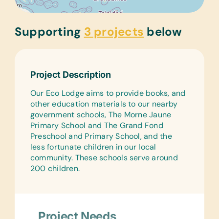
Supporting
3 projects
below
Project Description
Our Eco Lodge aims to provide books, and
other education materials to our nearby
government schools, The Morne Jaune
Primary School and The Grand Fond
Preschool and Primary School, and the
less fortunate children in our local
community. These schools serve around
200 children.
Project Needs