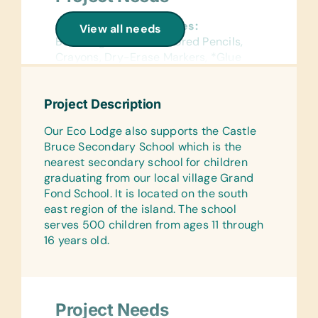
General School Supplies:
View all needs
Book Bags, *Chalk, Colored Pencils,
Crayons, Dry-Erase Markers, *Glue
Sticks, Markers, *Masking Tape,
Pencils, Pencil Cases/Bags, Pens,
Project Description
Rulers, *Scotch Tape, Solar
Calculators, Solar Lantern Lights
Our Eco Lodge also supports the Castle
Bruce Secondary School which is the
Reference Materials:
nearest secondary school for children
(English, in French, and Creole)
graduating from our local village Grand
Dictionaries and Age Appropriate
Fond School. It is located on the south
Encyclopedias on CD
east region of the island. The school
Flash Cards:
serves 500 children from ages 11 through
(English, in French, and Creole)
16 years old.
Alphabet and Math
Wall Charts:
(English, in French, and Creole) Human
Project Needs
Body, Language, Math, Science, and