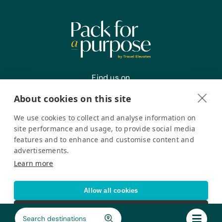
for Small Tools, Gardening Gloves,
Hand Fork, Small Pruning Shears, and
Trowels
Find us on
About cookies on this site
We use cookies to collect and analyse information on
Register your interest
site performance and usage, to provide social media
features and to enhance and customise content and
advertisements.
Pack for a Purpose is a registered company in the USA. © Pack
Learn more
for a Purpose 2026. All Rights Reserved
Privacy policy
Accessibility Statement
Allow all cookies
Cookie settings