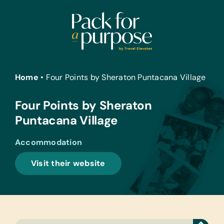
Skip
to
content
Home
•
Four Points by Sheraton Puntacana Village
Four Points by Sheraton
Puntacana Village
Accommodation
Visit their website