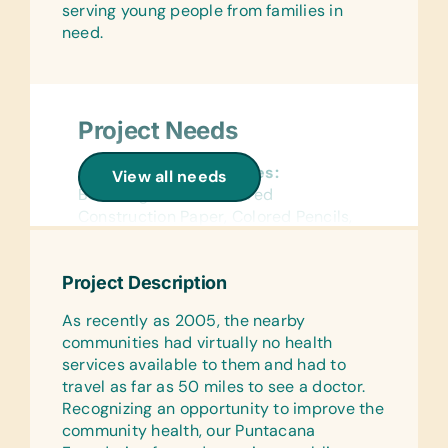
serving young people from families in
need.
Project Needs
General School Supplies:
View all needs
Book Bags, Chalk, Colored
Construction Paper, Colored Pencils,
Compasses, Crayons, Dry-Erase
Markers, Erasers, Glue Sticks,
Project Description
Handheld Pencil Sharpeners, Markers,
Pencils, Pencil Cases/Bags, Pens,
As recently as 2005, the nearby
Rulers, Solar Calculators, and Solar
communities had virtually no health
Lantern Lights
services available to them and had to
travel as far as 50 miles to see a doctor.
Reference Materials:
Recognizing an opportunity to improve the
(English and Spanish) Dictionaries and
community health, our Puntacana
Age Appropriate Encyclopedias on CD