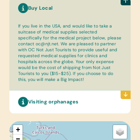
Buy Local
If you live in the USA, and would like to take a
suitcase of medical supplies selected
specifically for the medical project below, please
contact oc@njt.net. We are pleased to partner
with OC Not Just Tourists to provide useful and
requested medical supplies for clinics and
hospitals across the globe. Your only expense
would be the cost of shipping from Not Just
Tourists to you ($15-$25). If you choose to do
this, you will make a Big Impact!
Visiting orphanages
+
−