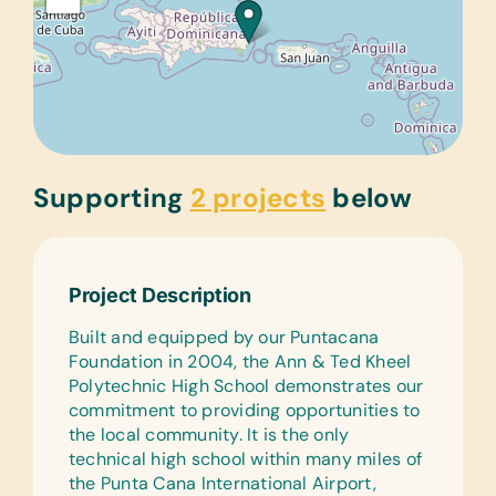
Supporting
2 projects
below
Project Description
Built and equipped by our Puntacana
Foundation in 2004, the Ann & Ted Kheel
Polytechnic High School demonstrates our
commitment to providing opportunities to
the local community. It is the only
technical high school within many miles of
the Punta Cana International Airport,