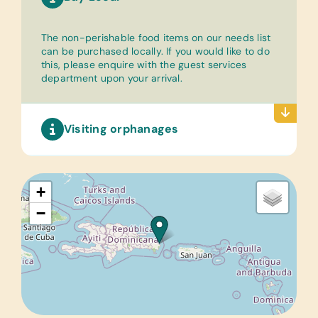
The non-perishable food items on our needs list
can be purchased locally. If you would like to do
this, please enquire with the guest services
department upon your arrival.
Visiting orphanages
+
−