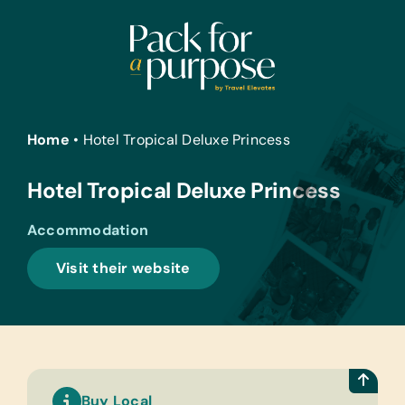
Skip
to
content
Home
•
Hotel Tropical Deluxe Princess
Hotel Tropical Deluxe Princess
Accommodation
Visit their website
Buy Local