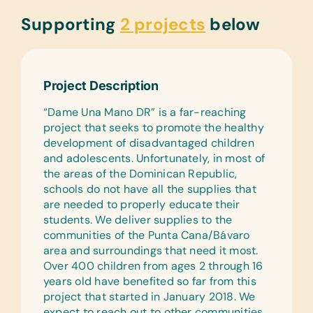
Supporting
2 projects
below
Project Description
“Dame Una Mano DR” is a far-reaching
project that seeks to promote the healthy
development of disadvantaged children
and adolescents. Unfortunately, in most of
the areas of the Dominican Republic,
schools do not have all the supplies that
are needed to properly educate their
students. We deliver supplies to the
communities of the Punta Cana/Bávaro
area and surroundings that need it most.
Over 400 children from ages 2 through 16
years old have benefited so far from this
project that started in January 2018. We
expect to reach out to other communities