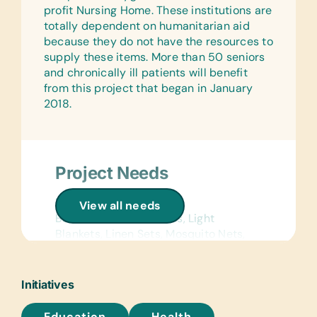
profit Nursing Home. These institutions are
Dictionaries and Age Appropriate
totally dependent on humanitarian aid
Encyclopedias on CD
because they do not have the resources to
Flash Cards:
supply these items. More than 50 seniors
(English, French, and Spanish)
and chronically ill patients will benefit
Alphabet, Math, and Word
from this project that began in January
2018.
Laminated Wall Charts:
(English, French, and Spanish) Human
Body, Language, Math, Science, and
World Maps
Project Needs
Text/Reading Books:
(English, French, and Spanish) *Age-
Linens:
View all needs
Appropriate Story Books, Biology,
Bath Towels, Bed Linens, Light
General Science, Health,
Blankets, Linen Sets, Mosquito Nets,
Language/Grammar, and Math
and Pillows
Hesperian Health Guides:
Kitchen:
Initiatives
(Spanish) Where There Is No Dentist,
Plastic Serving Plates
Where There is No Doctor, Disabled
Education
Health