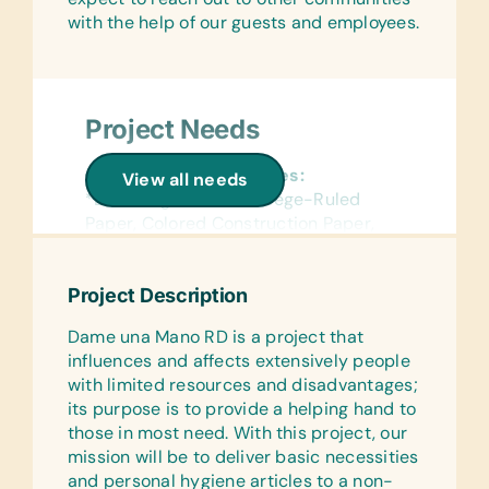
with the help of our guests and employees.
Project Needs
General School Supplies:
View all needs
*Book Bags, Chalk, College-Ruled
Paper, Colored Construction Paper,
*Colored Pencils, *Coloring Books,
Compasses, *Crayons, Dry-Erase
Project Description
Markers, *Erasers, *Glue Sticks,
Handheld Pencil Sharpeners, *Markers,
Dame una Mano RD is a project that
*Notebooks, *Pencils, Pencil
influences and affects extensively people
Cases/Bags, *Pens, Protractors,
with limited resources and disadvantages;
*Rulers, Solar Calculators, Solar
its purpose is to provide a helping hand to
Lantern Lights, and Wide-Ruled Paper
those in most need. With this project, our
mission will be to deliver basic necessities
Reference Materials:
and personal hygiene articles to a non-
(English, French, and Spanish)