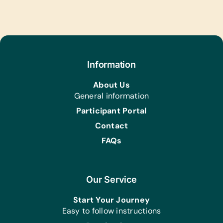
Information
About Us
General information
Participant Portal
Contact
FAQs
Our Service
Start Your Journey
Easy to follow instructions