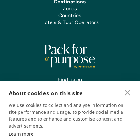
Destinations
Zones
Countries
Hotels & Tour Operators
Find us on
About cookies on this site
We use cookies to collect and analyse information on
Register your interest
site performance and usage, to provide social media
features and to enhance and customise content and
advertisements.
Pack for a Purpose is a registered company in the USA. © Pack
Learn more
for a Purpose 2026. All Rights Reserved