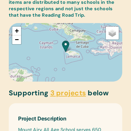
items are distributed to many schools in the
respective regions and not just the schools
that have the Reading Road Trip.
+
−
Supporting
3 projects
below
Project Description
Mount Airy All Age School serves 650