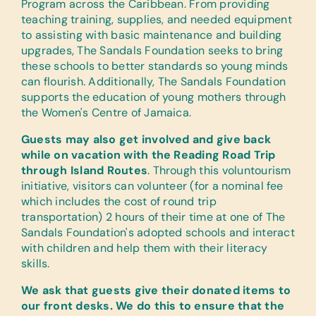
Program across the Caribbean. From providing
teaching training, supplies, and needed equipment
to assisting with basic maintenance and building
upgrades, The Sandals Foundation seeks to bring
these schools to better standards so young minds
can flourish. Additionally, The Sandals Foundation
supports the education of young mothers through
the Women's Centre of Jamaica.
Guests may also get involved and give back
while on vacation with the Reading Road Trip
through Island Routes
. Through this voluntourism
initiative, visitors can volunteer (for a nominal fee
which includes the cost of round trip
transportation) 2 hours of their time at one of The
Sandals Foundation's adopted schools and interact
with children and help them with their literacy
skills.
We ask that guests give their donated items to
our front desks. We do this to ensure that the