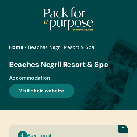
Skip
to
content
Home
•
Beaches Negril Resort & Spa
Beaches Negril Resort & Spa
Accommodation
Visit their website
Buy Local