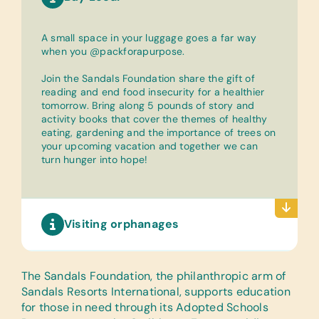
A small space in your luggage goes a far way
when you @packforapurpose.
Join the Sandals Foundation share the gift of
reading and end food insecurity for a healthier
tomorrow. Bring along 5 pounds of story and
activity books that cover the themes of healthy
eating, gardening and the importance of trees on
your upcoming vacation and together we can
turn hunger into hope!
Visiting orphanages
The Sandals Foundation
, the philanthropic arm of
Sandals Resorts International, supports education
for those in need through its Adopted Schools