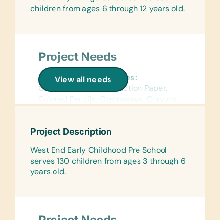
children from ages 6 through 12 years old.
Project Needs
General School Supplies:
View all needs
Chalk, Colored Construction Paper,
Colored Pencils, Compasses, Crayons,
Dry-Erase Markers, Erasers, Glue
Sticks, Handheld Pencil Sharpeners,
Project Description
Markers, Pencils, Pens, Protractors,
Rulers, and Solar Calculators
West End Early Childhood Pre School
serves 130 children from ages 3 through 6
Flash Cards:
years old.
(English) Word and Math
Wall Charts:
(English) Human Body, Language,
Math, Science, and World Maps
Project Needs