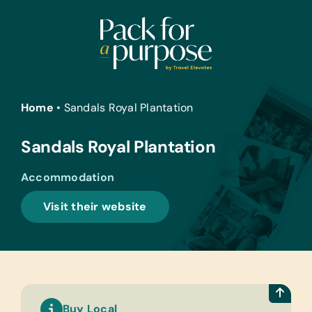
Skip
to
content
Home
•
Sandals Royal Plantation
Sandals Royal Plantation
Accommodation
Visit their website
Buy Local