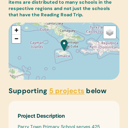
items are distributed to many schools in the
respective regions and not just the schools
that have the Reading Road Trip.
+
−
Supporting
5 projects
below
Project Description
Parry Town Primary School serves 425