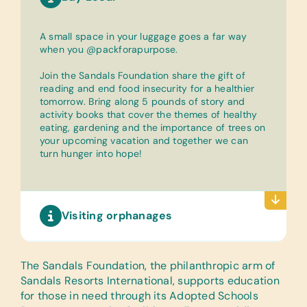
A small space in your luggage goes a far way
when you @packforapurpose.
Join the Sandals Foundation share the gift of
reading and end food insecurity for a healthier
tomorrow. Bring along 5 pounds of story and
activity books that cover the themes of healthy
eating, gardening and the importance of trees on
your upcoming vacation and together we can
turn hunger into hope!
Visiting orphanages
The Sandals Foundation
, the philanthropic arm of
Sandals Resorts International, supports education
for those in need through its Adopted Schools