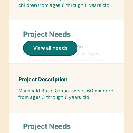
children from ages 6 through 11 years old.
Project Needs
General School Supplies:
View all needs
Chalk, Colored Construction Paper,
Colored Pencils, Compasses, Crayons,
Erasers, Glue Sticks, Handheld Pencil
Sharpeners, Markers, Pencils, Pens,
Project Description
Protractors, Rulers, and Solar
Calculators
Mansfield Basic School serves 60 children
from ages 3 through 6 years old.
Flash Cards:
(English) Alphabet and Math
Wall Charts:
(English) Science and World Maps
Project Needs
Text/Reading Books: