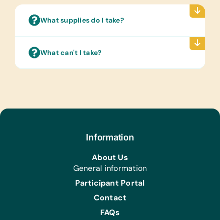
Clothing:
New or Gently Used Children’s
What supplies do I take?
Clothing and Shoes
First Aid/Health:
What can't I take?
Antibiotic Ointment and Band-Aids
Information
About Us
General information
Participant Portal
Contact
FAQs