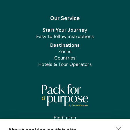
Our Service
Start Your Journey
Easy to follow instructions
Destinations
Zones
Countries
Hotels & Tour Operators
Find us on