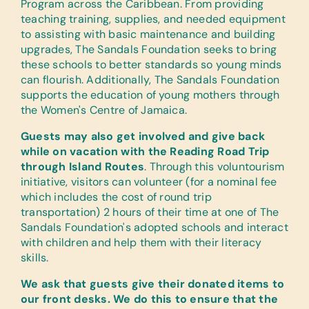
Program across the Caribbean. From providing
teaching training, supplies, and needed equipment
to assisting with basic maintenance and building
upgrades, The Sandals Foundation seeks to bring
these schools to better standards so young minds
can flourish. Additionally, The Sandals Foundation
supports the education of young mothers through
the Women's Centre of Jamaica.
Guests may also get involved and give back
while on vacation with the Reading Road Trip
through Island Routes
. Through this voluntourism
initiative, visitors can volunteer (for a nominal fee
which includes the cost of round trip
transportation) 2 hours of their time at one of The
Sandals Foundation's adopted schools and interact
with children and help them with their literacy
skills.
We ask that guests give their donated items to
our front desks. We do this to ensure that the