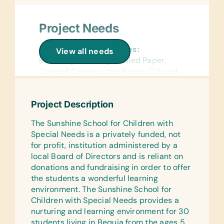
Project Needs
General School Supplies:
View all needs
Book Bags, *College-Ruled Paper,
Colored Construction Paper, Colored
Pencils, Compasses, *Erasers,
Handheld Pencil Sharpeners, *Pencils,
Project Description
Pencil Cases/Bags, *Pens, Protractors,
*Rulers, Solar Calculators, and *Wide-
The Sunshine School for Children with
Ruled Paper
Special Needs is a privately funded, not
for profit, institution administered by a
Reference Materials:
local Board of Directors and is reliant on
(English) Dictionaries
donations and fundraising in order to offer
Laminated Wall Charts:
the students a wonderful learning
(English) Human Body, Math, Science,
environment. The Sunshine School for
and World Maps
Children with Special Needs provides a
nurturing and learning environment for 30
Text/Reading Books:
students living in Bequia from the ages 5