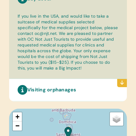
If you live in the USA, and would like to take a
suitcase of medical supplies selected
specifically for the medical project below, please
contact
oc@njt.net
. We are pleased to partner
with OC Not Just Tourists to provide useful and
requested medical supplies for clinics and
hospitals across the globe. Your only expense
would be the cost of shipping from Not Just
Tourists to you ($15-$25). If you choose to do
this, you will make a Big Impact!
Visiting orphanages
+
−