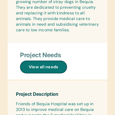
Finger Paints, Play Dough, Paint
growing number of stray dogs in Bequia.
Triangles
Brushes, and Stickers
They are dedicated to preventing cruelty
and replacing it with kindness to all
Sports/Outdoor Activity:
Computer Hardware/Software:
animals. They provide medical care to
Inflation Pumps, Jump Ropes,
Printer Cartridges (HP Printer Ink 61)
animals in need and subsidising veterinary
Netball/Basketballs, and Soccer Balls
care to low income families.
Educational Games/Toys:
First Aid/Health:
Puzzles, Small Cars, and New and
Band-Aids and Large and Diapers
Gently Loved Stuffed Animals/Soft
(Large or Extra Large)
Toys
Project Needs
Office Supplies:
Music Instruments:
Markers, Pencils, Pens, Printer Paper,
Tambourines and Triangles
General Medical:
View all needs
Rulers, Scissors, Solar Calculators, and
Gauze
Sports/Outdoor Activity:
Staplers
Soccer Balls
Surgical:
Gardening:
Crepe Bandages and Dressings
Clothing/Shoes:
Gardening Gloves, Hand Fork, Small
Project Description
New or Gently Used Children’s
Pruning Shears, Spades, and Trowel
Animal Food:
Clothing and Shoes
Dog Food
Friends of Bequia Hospital was set up in
Health/Personal Grooming:
2013 to improve medical care on Bequia
First Aid/Health:
Bars of Soap, Deodorant, and
Linens: