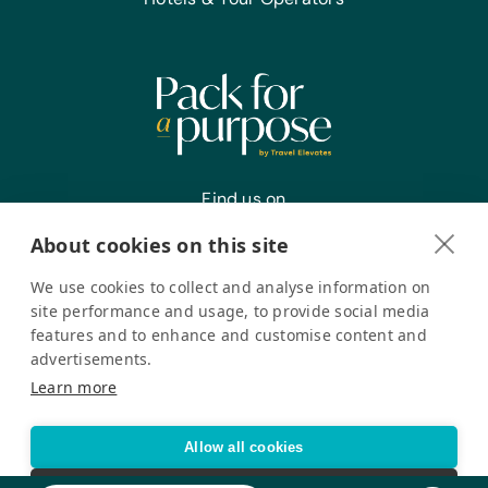
Find us on
About cookies on this site
We use cookies to collect and analyse information on
Register your interest
site performance and usage, to provide social media
features and to enhance and customise content and
advertisements.
Pack for a Purpose is a registered company in the USA. © Pack
Learn more
for a Purpose 2026. All Rights Reserved
Privacy policy
Accessibility Statement
Allow all cookies