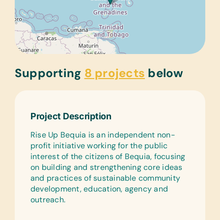
Supporting
8 projects
below
Project Description
Rise Up Bequia is an independent non-
profit initiative working for the public
interest of the citizens of Bequia, focusing
on building and strengthening core ideas
and practices of sustainable community
development, education, agency and
outreach.