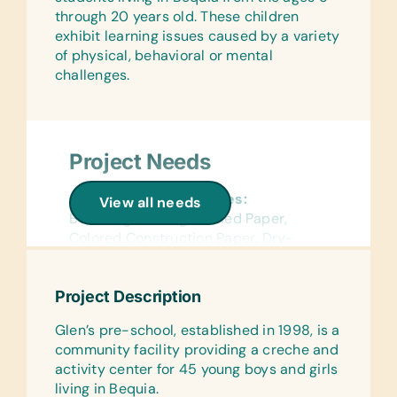
(English) Age-Appropriate Story
through 20 years old. These children
Books, Biology, General Science,
exhibit learning issues caused by a variety
Health, Language/Grammar, and Math
of physical, behavioral or mental
challenges.
Educational Games/Toys:
Bananagrams and Scrabble
Project Needs
General School Supplies:
View all needs
Book Bags, College-Ruled Paper,
Colored Construction Paper, Dry-
Erase Markers, Erasers, Glue Sticks,
Handheld Pencil Sharpeners, Markers,
Project Description
Pens, *Refillable White Board Markers,
Rulers, Solar Calculators, and Wide-
Glen’s pre-school, established in 1998, is a
Ruled Paper
community facility providing a creche and
activity center for 45 young boys and girls
Flash Cards:
living in Bequia.
(English) Alphabet, Basic Science,