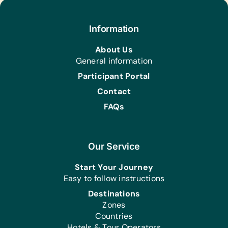
Educational Games/Toys:
Bananagrams, Chess Sets, Connect
Information
Four, Puzzles, Scrabble, and Stuffed
Animals/Soft Toys
About Us
General information
Office Supplies:
Markers
Participant Portal
Contact
FAQs
Our Service
Start Your Journey
Easy to follow instructions
Destinations
Zones
Countries
Hotels & Tour Operators