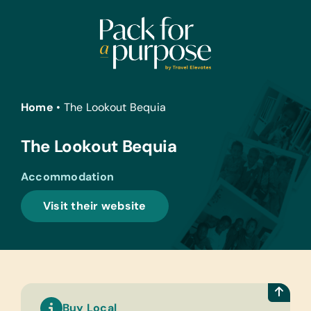
Skip
to
content
Home
•
The Lookout Bequia
The Lookout Bequia
Accommodation
Visit their website
Buy Local