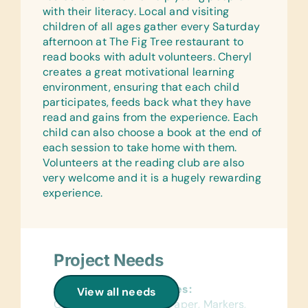
Beachwear, Footwear, Hats, Jewelry,
5 ml Syringes, 10 ml Syringes, and 20
with their literacy. Local and visiting
Nightwear, Sportswear, Swimwear, and
ml Syringes
children of all ages gather every Saturday
Wallets
afternoon at The Fig Tree restaurant to
Health/Personal Grooming:
read books with adult volunteers. Cheryl
Bars of Soap, Plastic Gloves,
creates a great motivational learning
*Maternity Pads, and *Sanitary
environment, ensuring that each child
Napkins
participates, feeds back what they have
read and gains from the experience. Each
Medications:
child can also choose a book at the end of
Alcohol Gel and Antibacterial
each session to take home with them.
Ointment
Volunteers at the reading club are also
Linens:
very welcome and it is a hugely rewarding
*Bed Linens, *Hospital Patient Gowns,
experience.
*Pillows, and *Towels
Office Supplies:
Pencils and Pens
Project Needs
General School Supplies:
View all needs
Colored Construction Paper, Markers,