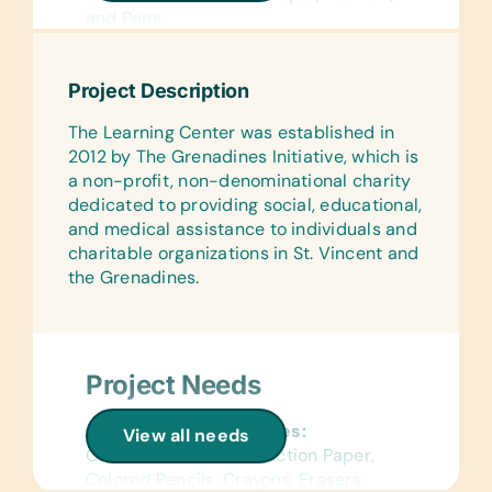
and Pens
Flash Cards:
(English) Alphabet and Word
Project Description
Text/Reading Books:
The Learning Center was established in
(English) Age-Appropriate Story
2012 by The Grenadines Initiative, which is
Books and *Fantasy books for ages
a non-profit, non-denominational charity
10+
dedicated to providing social, educational,
and medical assistance to individuals and
Educational Games/Toys:
charitable organizations in St. Vincent and
Bananagrams, Connect Four, Scrabble,
the Grenadines.
and Puzzles
Project Needs
General School Supplies:
View all needs
Chalk, Colored Construction Paper,
Colored Pencils, Crayons, Erasers,