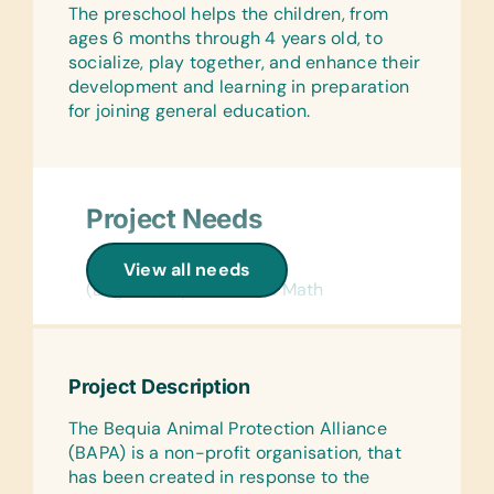
The preschool helps the children, from
Math, and Word
ages 6 months through 4 years old, to
Laminated Wall Charts:
socialize, play together, and enhance their
(English) Human Body and Science
development and learning in preparation
for joining general education.
Art Supplies:
Acrylic Brushes and Paints, Craft Glue,
Craft Scissors, *Fabric Paint, *Markers,
Sewing Needles, Thread, and
Project Needs
Watercolor Brushes and Paints
Computer Hardware/Software:
Flash Cards:
View all needs
Flash Drives/Memory Sticks, Printer
(English) Alphabet and Math
Cartridges (HP 21 and HP 22) and USB
Text/Reading Books:
Cables
(English) Age-Appropriate Story
Educational Games/Toys:
Books
Project Description
Age Appropriate Board Games and
Art Supplies:
Puzzles
The Bequia Animal Protection Alliance
Craft Eyes, Craft Glue, Craft Scissors,
(BAPA) is a non-profit organisation, that
Music Instruments:
Elmer’s Glue, Fabric Paints, Non-toxic
has been created in response to the
Cymbals, Maracas, Tambourines, and