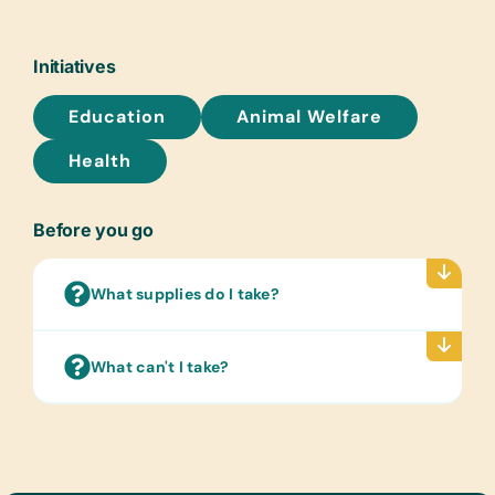
Glue Sticks, Handheld Pencil
Sharpeners, Pencils, Pens, Rulers, and
Wide-Ruled Paper
Initiatives
Flash Cards:
Education
Animal Welfare
(English) Alphabet, Math, and Word
Health
Laminated Wall Charts:
(English) Human Body, Language, and
Math
Before you go
Text/Reading Books:
(English) Age-Appropriate Story
What supplies do I take?
Books and Language/Grammar/Math
Textbooks
What can't I take?
Art Supplies:
Acrylic Brushes and Paints, Beads for
Bead Work, Buttons, Craft Glue, Craft
Scissors, and Watercolor Brushes and
Paints