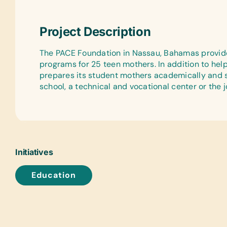
Project Description
The PACE Foundation in Nassau, Bahamas provid
programs for 25 teen mothers. In addition to he
prepares its student mothers academically and s
school, a technical and vocational center or the 
Initiatives
Education