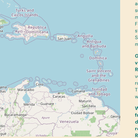
a
s
m
F
s
S
m
G
v
R
v
r
T
w
W
f
d
r
R