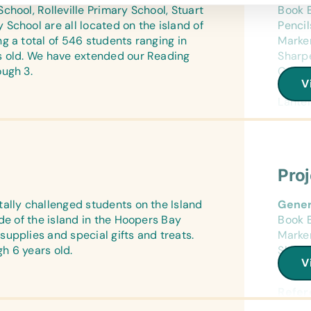
World
hool, Rolleville Primary School, Stuart
Book B
School are all located on the island of
Penci
Text/
g a total of 546 students ranging in
Marker
*Age A
s old. We have extended our Reading
Sharpe
the th
ough 3.
Cases/
Impor
V
Calcul
Lanter
Refer
(Engli
Refer
Encyc
(Engli
Art Su
Flash
Pro
Craft 
(Engli
Compu
ally challenged students on the Island
Gener
Wall 
Flash
de of the island in the Hoopers Bay
Book B
(Engli
upplies and special gifts and treats.
Marker
World
Educa
h 6 years old.
Sharpe
Chess 
V
Cases/
Text/
*Age A
Sport
Refer
the th
Frisbe
(Engli