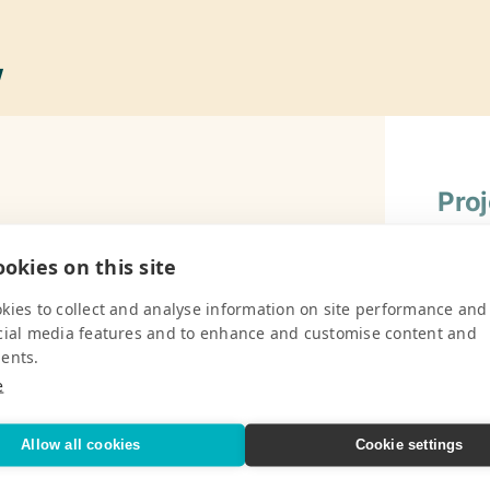
w
Pro
, serves 445 children from ages 12
Gener
okies on this site
Chalk,
V
Compas
kies to collect and analyse information on site performance and
Pencil
cial media features and to enhance and customise content and
Rulers
ents.
e
Flash
(Engli
Pro
Allow all cookies
Cookie settings
Wall 
(Engli
School, Moss Town Primary School, Mt.
Gener