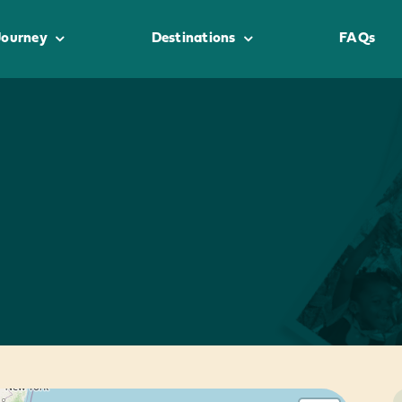
Journey
Destinations
FAQs