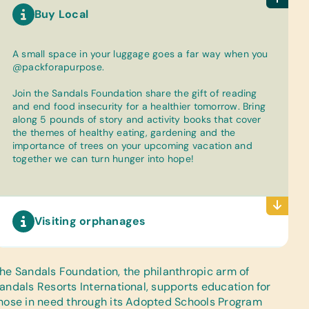
Buy Local
A small space in your luggage goes a far way when you
@packforapurpose.
Join the Sandals Foundation share the gift of reading
and end food insecurity for a healthier tomorrow. Bring
along 5 pounds of story and activity books that cover
the themes of healthy eating, gardening and the
importance of trees on your upcoming vacation and
together we can turn hunger into hope!
Visiting orphanages
he Sandals Foundation
, the philanthropic arm of
andals Resorts International, supports education for
hose in need through its Adopted Schools Program