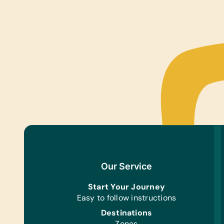
Our Service
Start Your Journey
Easy to follow instructions
Destinations
Zones