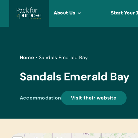
Skip
to
About Us
Start Your 
content
Home
•
Sandals Emerald Bay
Sandals Emerald Bay
Accommodation
Visit their website