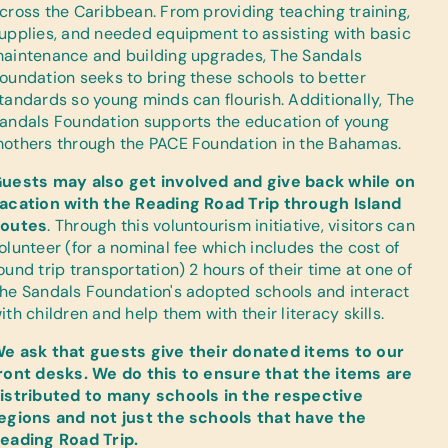
cross the Caribbean. From providing teaching training,
upplies, and needed equipment to assisting with basic
aintenance and building upgrades, The Sandals
oundation seeks to bring these schools to better
tandards so young minds can flourish. Additionally, The
andals Foundation supports the education of young
others through the PACE Foundation in the Bahamas.
uests may also get involved and give back while on
acation with the Reading Road Trip through Island
outes
. Through this voluntourism initiative, visitors can
olunteer (for a nominal fee which includes the cost of
ound trip transportation) 2 hours of their time at one of
he Sandals Foundation's adopted schools and interact
ith children and help them with their literacy skills.
e ask that guests give their donated items to our
ront desks. We do this to ensure that the items are
istributed to many schools in the respective
egions and not just the schools that have the
eading Road Trip.