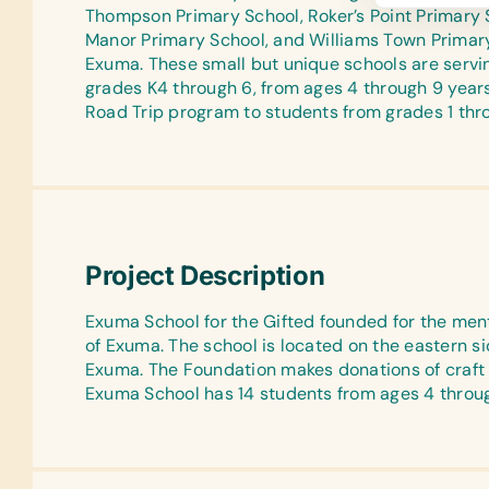
Thompson Primary School, Roker’s Point Primary Sc
Manor Primary School, and Williams Town Primary 
Exuma. These small but unique schools are servin
grades K4 through 6, from ages 4 through 9 year
Road Trip program to students from grades 1 thr
Project Description
Exuma School for the Gifted founded for the ment
of Exuma. The school is located on the eastern si
Exuma. The Foundation makes donations of craft s
Exuma School has 14 students from ages 4 throug