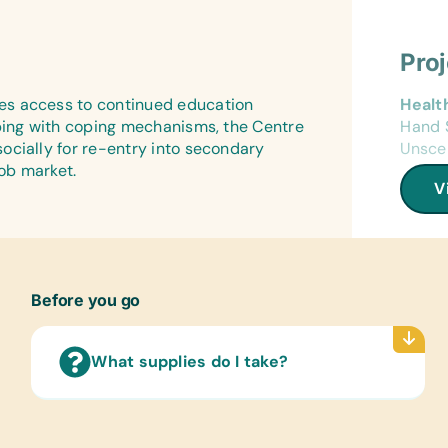
Impor
Netbal
Flash
Art Su
First 
(Engl
Pro
Acryli
Band-
Button
Wall 
es access to continued education
Healt
Glue, 
(Engl
lping with coping mechanisms, the Centre
Hand S
Gage 
ocially for re-entry into secondary
Unsce
Needle
Text/
job market.
Wire 
(Engli
V
Compu
Art Su
Mobile
Acryli
Solar
Glue, 
Cables
Water
Before you go
Educa
Compu
Banana
Flash 
Scrabb
What supplies do I take?
Educa
Music
Chess 
Casta
Music
Maraca