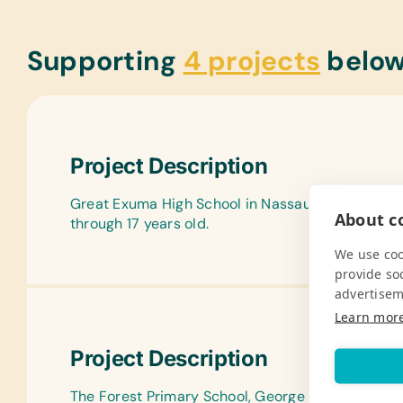
Supporting
4 projects
belo
Project Description
Great Exuma High School in Nassau, The Bahamas
About co
through 17 years old.
We use coo
provide so
advertisem
Learn mor
Project Description
The Forest Primary School, George Town Primary 