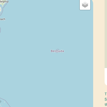
T
S
t