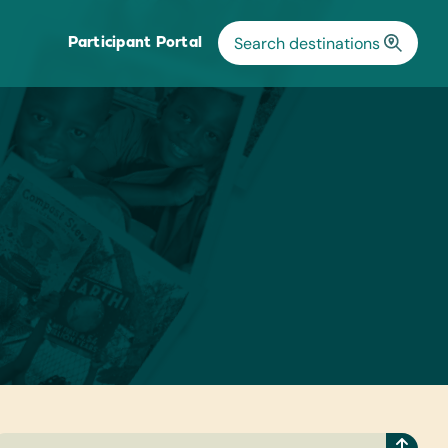
Participant Portal