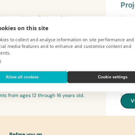
Pro
rimary and Mary Robinson Primary
Gener
f North Caicos. The schools serve 120
Book B
okies on this site
Pencil
V
Sticks
kies to collect and analyse information on site performance and
Penci
cial media features and to enhance and customise content and
ents.
Refer
e
(Engli
Encyc
Pro
Allow all cookies
Cookie settings
Flash
(Engli
igh school, also located on the island
Gener
nts from ages 12 through 16 years old.
Book B
Lamin
V
Constr
(Engli
Erase 
World
Sharpe
Protra
Text/
Paper
(Engli
Before you go