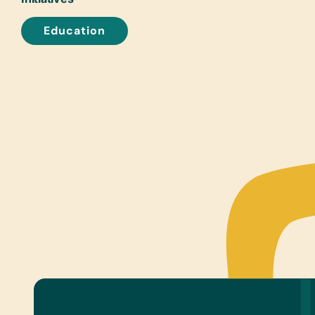
Education