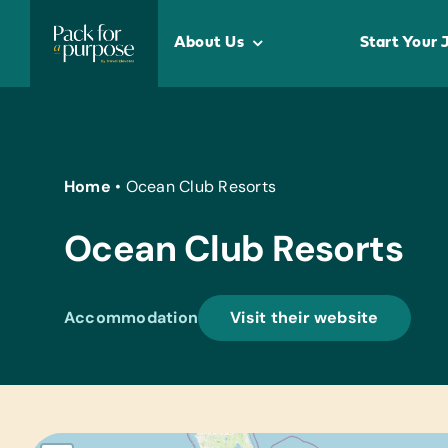
Skip
to
About Us
Start Your 
content
Home
•
Ocean Club Resorts
Ocean Club Resorts
Accommodation
Visit their website