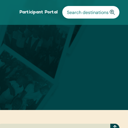
Participant Portal