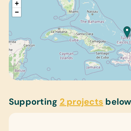
+
−
Supporting
2 projects
belo