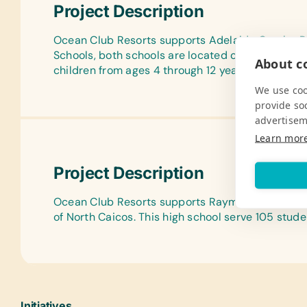
Project Description
Ocean Club Resorts supports Adelaide Oemler P
Schools, both schools are located on the island o
About co
children from ages 4 through 12 years old.
We use coo
provide so
advertisem
Learn mor
Project Description
Ocean Club Resorts supports Raymond Gardiner H
of North Caicos. This high school serve 105 stude
Initiatives