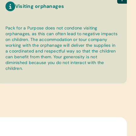
Visiting orphanages
Pack for a Purpose does not condone visiting
orphanages, as this can often lead to negative impacts
on children. The accommodation or tour company
working with the orphanage will deliver the supplies in
a coordinated and respectful way so that the children
can benefit from them. Your generosity is not
diminished because you do not interact with the
children.