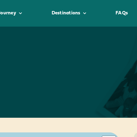
Journey
Destinations
FAQs