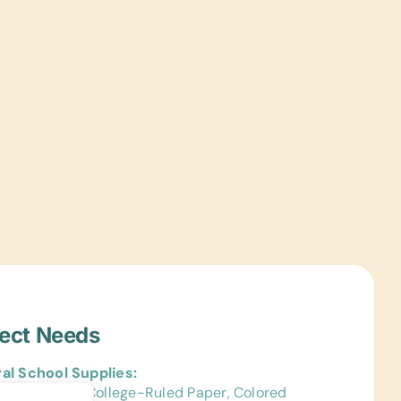
ject Needs
al School Supplies:
Bags, Chalk, College-Ruled Paper, Colored