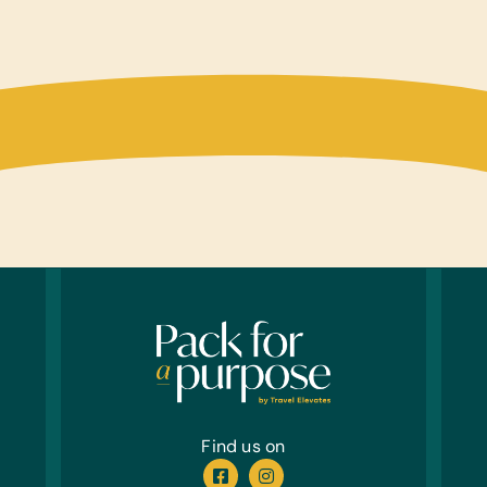
Compu
Table
Educa
Puzzle
Sport
Frisbe
Offic
Marker
Garde
Garde
Healt
Toothb
Find us on