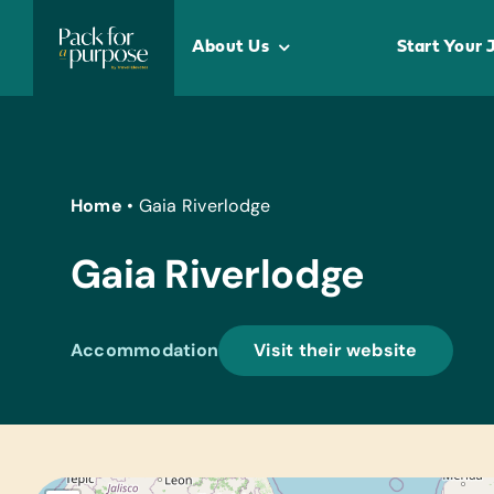
Skip
to
About Us
Start Your 
content
Home
•
Gaia Riverlodge
Gaia Riverlodge
Accommodation
Visit their website