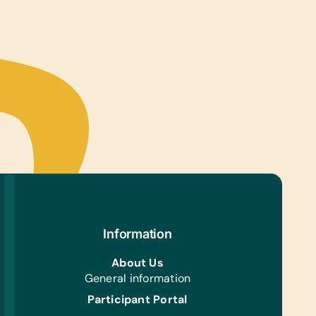
ter Hardware/Software:
ts
tional Games/Toys:
s, and Stuffed Animals/Soft Toys
s/Outdoor Activity:
es, Jump Ropes, and Soccer Balls
e Supplies:
s, Pencils, Pens, and Scissors
ning:
ning Gloves and Hand Forks
Information
h/Personal Grooming:
rushes, Toothpaste, and *Water Bottles
About Us
General information
Participant Portal