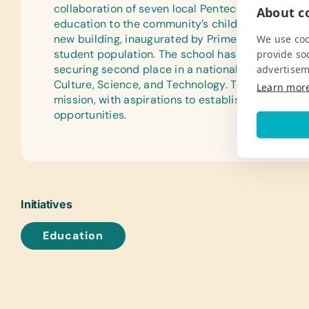
collaboration of seven local Pentecostal churches
About co
education to the community’s children. In 2002, t
new building, inaugurated by Prime Minister Sa
We use coo
student population. The school has been recogni
provide so
securing second place in a national competition 
advertisem
Culture, Science, and Technology. The community
Learn mor
mission, with aspirations to establish a high schoo
opportunities.
Initiatives
Education