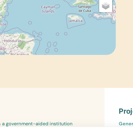
Pro
s a government-aided institution
Gener
ize. Established through the
*Book 