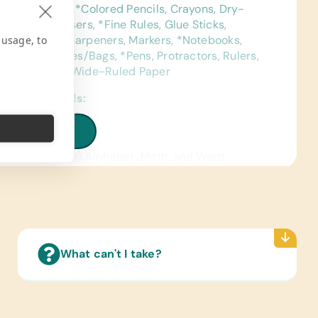
uction Paper, *Colored Pencils, Crayons, Dry-
Markers, *Erasers, *Fine Rules, Glue Sticks,
 usage, to
eld Pencil Sharpeners, Markers, *Notebooks,
ls, Pencil Cases/Bags, *Pens, Protractors, Rulers,
ng Paper, and Wide-Ruled Paper
ence Materials:
sh) Dictionaries
iew all needs
 Cards:
sh and Spanish) Alphabet, Math, and Word
ated Wall Charts:
sh) Math, Science, and World Maps
Reading Books:
sh) Biology, General Science, Health,
What can't I take?
age/Grammar, and Math
pplies:
Glue, Craft Scissors, Watercolor Paints, and
color Paint Brushes