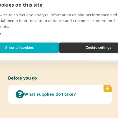
, the school aims to provide quality
Constr
okies on this site
he school expanded its facilities with a
Erase 
id Musa, to accommodate the growing
kies to collect and analyse information on site performance and
*Handh
zed for its commendable efforts,
cial media features and to enhance and customise content and
*Penci
organized by the Ministry of Education,
ents.
*Typi
 continues to support the school’s
e
Refer
l in the village to further educational
(Engli
Allow all cookies
Cookie settings
V
Flash
(Engli
Lamin
(Engli
Before you go
Text/
(Engli
What supplies do I take?
Langu
Art Su
Craft 
Water