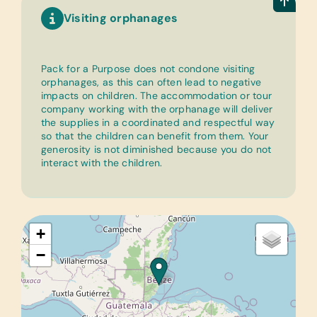
Visiting orphanages
Pack for a Purpose does not condone visiting
orphanages, as this can often lead to negative
impacts on children. The accommodation or tour
company working with the orphanage will deliver
the supplies in a coordinated and respectful way
so that the children can benefit from them. Your
generosity is not diminished because you do not
interact with the children.
+
−