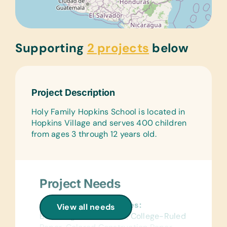
Supporting
2 projects
below
Project Description
Holy Family Hopkins School is located in
Hopkins Village and serves 400 children
from ages 3 through 12 years old.
Project Needs
General School Supplies:
View all needs
Book Bags, Calculators, College-Ruled