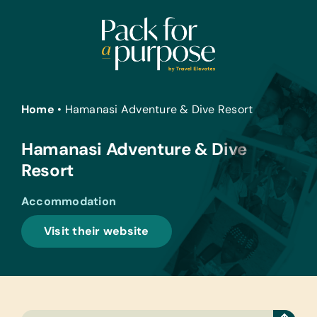
Skip
to
content
Home
•
Hamanasi Adventure & Dive Resort
Hamanasi Adventure & Dive
Resort
Accommodation
Visit their website