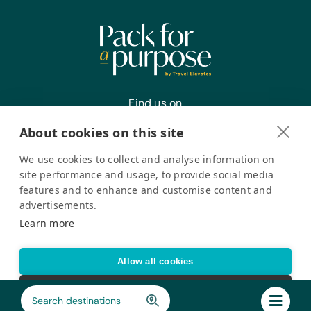
Office Supplies:
Calculators, Markers, Paper, Pencils,
Pens, Plastic Sleeves, Rulers, Scissors,
and Staplers
Animal Supplies:
Blankets, Cat Carriers, Cat Crates, Cat
Find us on
Food, Cat Snacks, Chew Toys,
Clippers, Collars, Dog Carriers (All
About cookies on this site
Sizes), Dog Crates (All Sizes), Dog
Food, Dog Gates, Dog Snacks, Food
We use cookies to collect and analyse information on
and Water Bowls, Leashes, Pet
Register your interest
site performance and usage, to provide social media
Bedding, Pet Shampoo and
features and to enhance and customise content and
Conditioners (Pesticide-Free), Rugs,
advertisements.
Small Plastic Swimming Pools, and
Pack for a Purpose is a registered company in the USA. © Pack
Learn more
Water Bottles
for a Purpose 2026. All Rights Reserved
Privacy policy
Accessibility Statement
Allow all cookies
Cookie settings