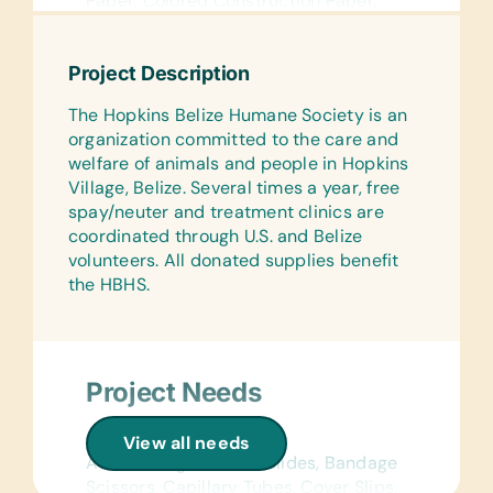
Paper, Colored Construction Paper,
Compasses, Craft Scissors, Erasers,
Geometry Sets, Glue Sticks, Handheld
Project Description
Pencil Sharpeners, Markers,
*Notebooks, Paper Folders, Pencils,
The Hopkins Belize Humane Society is an
Pencil Cases/Bags, Pens, Protractors,
organization committed to the care and
Rulers, and Watercolor Brushes and
welfare of animals and people in Hopkins
Paints
Village, Belize. Several times a year, free
spay/neuter and treatment clinics are
Wall Charts:
coordinated through U.S. and Belize
(English) Human Body, Language,
volunteers. All donated supplies benefit
Math, Science, and World Maps
the HBHS.
Text/Reading Books:
Age Appropriate Story Books
Educational Games/Toys:
Project Needs
Chess Sets, Connect Four, Puzzles, and
Scrabble
General Medical:
View all needs
Sports/Outdoor Activity:
Ace Bandages, Blood Slides, Bandage
Frisbees, Inflation Pumps, Jump
Scissors, Capillary Tubes, Cover Slips,