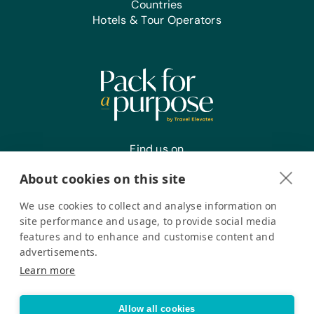
Countries
Hotels & Tour Operators
Find us on
About cookies on this site
We use cookies to collect and analyse information on
Register your interest
site performance and usage, to provide social media
features and to enhance and customise content and
advertisements.
Pack for a Purpose is a registered company in the USA. © Pack
Learn more
for a Purpose 2026. All Rights Reserved
Privacy policy
Accessibility Statement
Allow all cookies