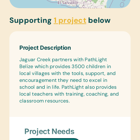
Supporting
1 project
below
Project Description
Jaguar Creek partners with PathLight
Belize which provides 3500 children in
local villages with the tools, support, and
encouragement they need to excel in
school and in life. PathLight also provides
local teachers with training, coaching, and
classroom resources.
Project Needs