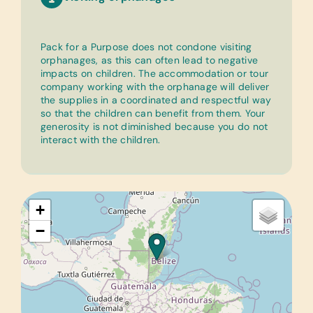
Pack for a Purpose does not condone visiting
orphanages, as this can often lead to negative
impacts on children. The accommodation or tour
company working with the orphanage will deliver
the supplies in a coordinated and respectful way
so that the children can benefit from them. Your
generosity is not diminished because you do not
interact with the children.
+
−