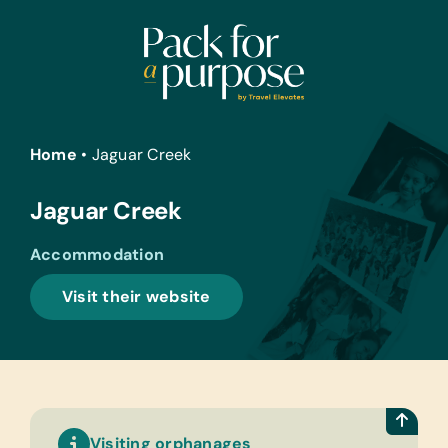
Skip
to
content
Home
•
Jaguar Creek
Jaguar Creek
Accommodation
Visit their website
Visiting orphanages