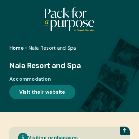
Skip
to
content
Home
•
Naia Resort and Spa
Naia Resort and Spa
Accommodation
Visit their website
Visiting orphanages