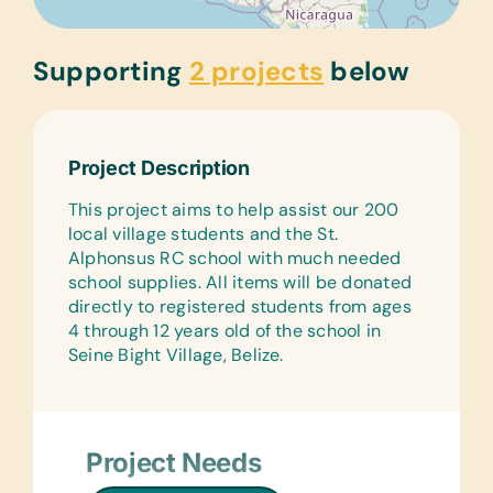
Supporting
2 projects
below
Project Description
This project aims to help assist our 200
local village students and the St.
Alphonsus RC school with much needed
school supplies. All items will be donated
directly to registered students from ages
4 through 12 years old of the school in
Seine Bight Village, Belize.
Project Needs