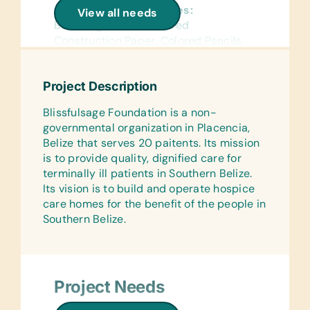
General School Supplies:
View all needs
Book Bags, Chalk, Colored
Construction Paper, Colored Pencils,
Crayons, Erasers, Glue Sticks,
Handheld Pencil Sharpeners, Markers,
Project Description
Pencils, Pencil Cases/Bags, Pens,
Rulers, and Wide-Ruled Paper
Blissfulsage Foundation is a non-
governmental organization in Placencia,
Reference Materials:
Belize that serves 20 paitents. Its mission
(English) Dictionaries
is to provide quality, dignified care for
Flash Cards:
terminally ill patients in Southern Belize.
(English) Alphabet, Math, and Word
Its vision is to build and operate hospice
care homes for the benefit of the people in
Laminated Wall Charts:
Southern Belize.
(English) Language, Math, and Science
Text/Reading Books:
(English) Age-Appropriate Story
Books, Biology, General Science,
Project Needs
Health, Language/Grammar, and Math