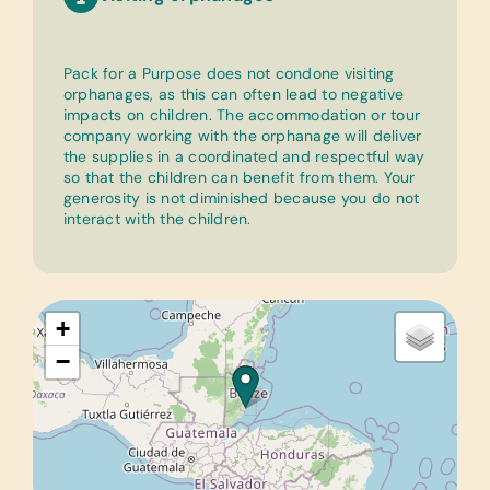
Pack for a Purpose does not condone visiting
orphanages, as this can often lead to negative
impacts on children. The accommodation or tour
company working with the orphanage will deliver
the supplies in a coordinated and respectful way
so that the children can benefit from them. Your
generosity is not diminished because you do not
interact with the children.
+
−