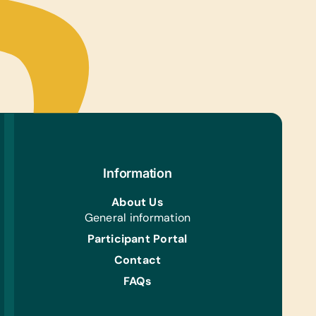
tional Games/Toys:
grams, Chess Sets, Connect Four, Puzzles, and
ble
s/Outdoor Activity:
l/Basketballs and Soccer Balls
ing/Shoes:
 Gently Used Children’s Shoes
Aid/Health:
iotic Ointment and Band-Aids
Information
e Supplies:
About Us
r Paper
General information
h/Personal Grooming:
Participant Portal
iotic Ointment and Band-Aids
Contact
FAQs