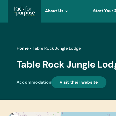
Skip
to
About Us
Start Your 
content
Home
•
Table Rock Jungle Lodge
Table Rock Jungle Lod
Accommodation
Visit their website