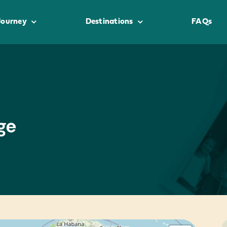
Journey
Destinations
FAQs
ge