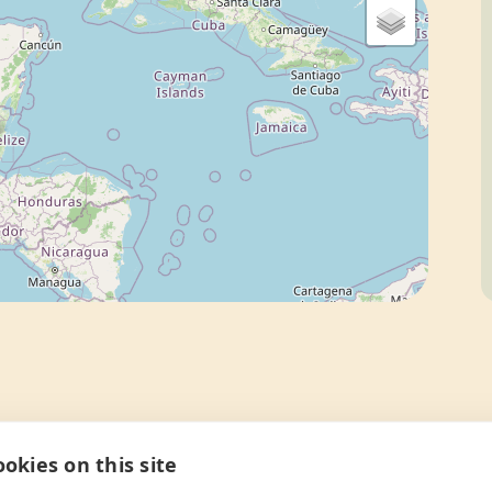
okies on this site