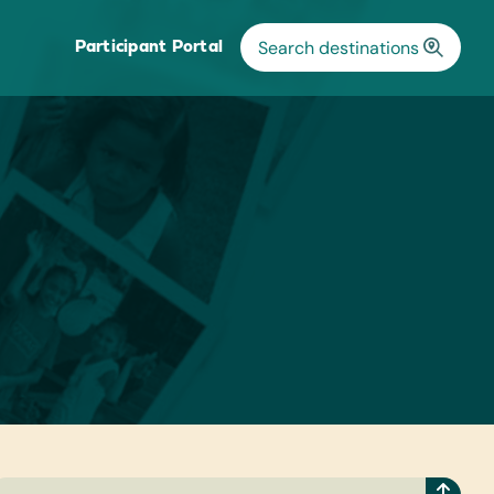
Participant Portal