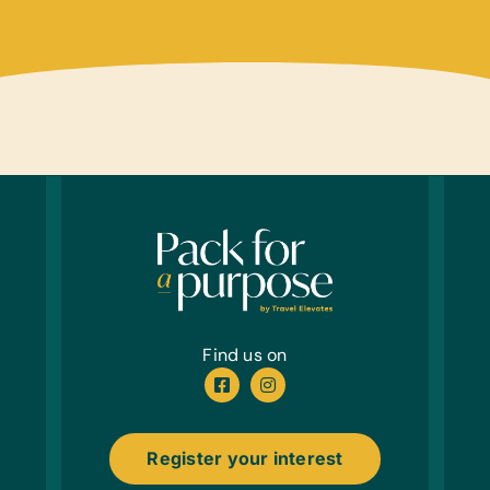
Educa
Banana
Scrab
Sport
Netbal
Cloth
New or
First 
Antib
Offic
Printe
Find us on
Healt
Antib
Register your interest