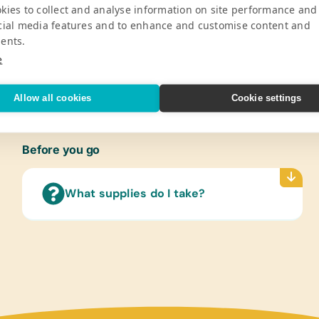
Pro
kies to collect and analyse information on site performance and
cial media features and to enhance and customise content and
ents.
y School serves 630 students from ages
Gener
ion, and race.
Book B
e
V
Sticks
Allow all cookies
Cookie settings
Refer
(Engli
Flash
Before you go
(Engli
Text/
What supplies do I take?
(Engl
Art Su
Acryli
Scisso
Compu
Table