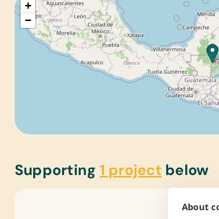
+
−
Supporting
1 project
below
About co