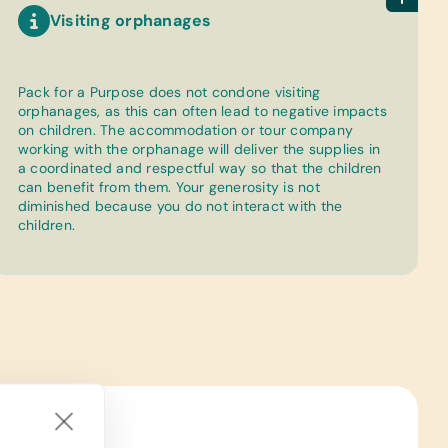
Visiting orphanages
Pack for a Purpose does not condone visiting
orphanages, as this can often lead to negative impacts
on children. The accommodation or tour company
working with the orphanage will deliver the supplies in
a coordinated and respectful way so that the children
can benefit from them. Your generosity is not
diminished because you do not interact with the
children.