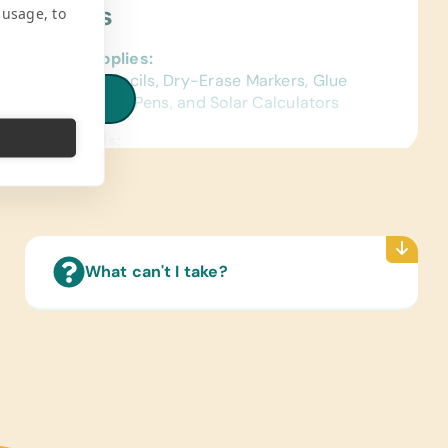
ject Needs
 usage, to
al School Supplies:
ags, Colored Pencils, Dry-Erase Markers, Glue
iew all needs
, Markers, Pencils, Pens, and Solar Calculators
ence Materials:
sh) Dictionaries
 Cards:
sh and Spanish) Alphabet, Math, and Word
Reading Books:
What can't I take?
ish) Age-Appropriate Story Books
pplies:
c Paints and Paint Brushes, Craft Glue, Craft
rs, Watercolor Paints and Paint Brushes
ter Hardware/Software:
ts and Working Laptops