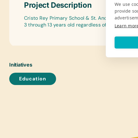
Project Description
We use coo
provide so
advertisem
Cristo Rey Primary School & St. Andrew’s Primar
3 through 13 years old regardless of gender, relig
Learn mor
Initiatives
Education