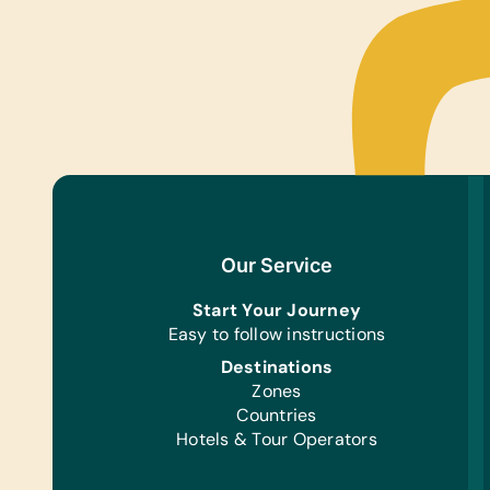
Our Service
Start Your Journey
Easy to follow instructions
Destinations
Zones
Countries
Hotels & Tour Operators