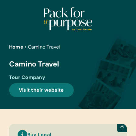
Skip
to
content
Home
•
Camino Travel
Camino Travel
Tour Company
Visit their website
Buy Local