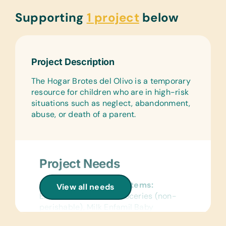
Supporting
1 project
below
Project Description
The Hogar Brotes del Olivo is a temporary
resource for children who are in high-risk
situations such as neglect, abandonment,
abuse, or death of a parent.
Project Needs
Non-Perishable Food Items:
View all needs
Enfamil Antireflux 1, Groceries (non-
perishable), Milk Enfamil Baby
Formula (1 and 2), and Similac Milk (1