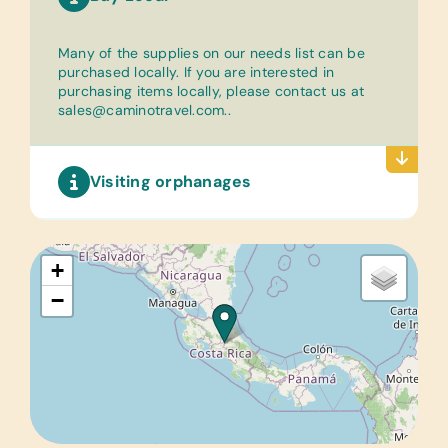
Many of the supplies on our needs list can be
purchased locally. If you are interested in
purchasing items locally, please contact us at
sales@caminotravel.com.
.
Visiting orphanages
+
−