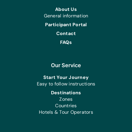
About Us
General information
Participant Portal
Contact
FAQs
Our Service
Start Your Journey
Easy to follow instructions
Destinations
Zones
Countries
Hotels & Tour Operators