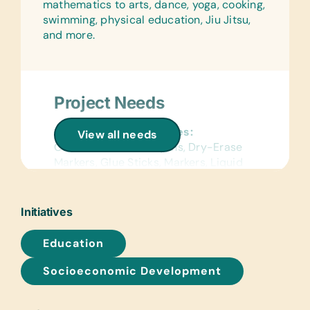
mathematics to arts, dance, yoga, cooking,
swimming, physical education, Jiu Jitsu,
and more.
Project Needs
General School Supplies:
View all needs
Colored Pencils, Crayons, Dry-Erase
Markers, Glue Sticks, Markers, Liquid
Glue, Pencils, and White Board Erasers
Art Supplies:
Initiatives
*Acrylic Paint Brushes and Paints,
Craft Glue, and Watercolor Brushes
Education
and Paints
Socioeconomic Development
Sports/Outdoor Activity:
Soccer Balls