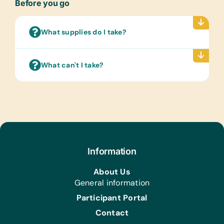
Before you go
Clothing/Shoes:
New or Gently Used Children’s
Clothing and Shoes
What supplies do I take?
Kitchen:
Bowls, Induction Pans/Pots (Cast Iron
What can't I take?
or Magnetic Stainless Steel), and Pots
Health/Personal Grooming:
Bars of Soap and Cleaning
Cloths/Wash Cloths
Information
About Us
General information
Participant Portal
Contact