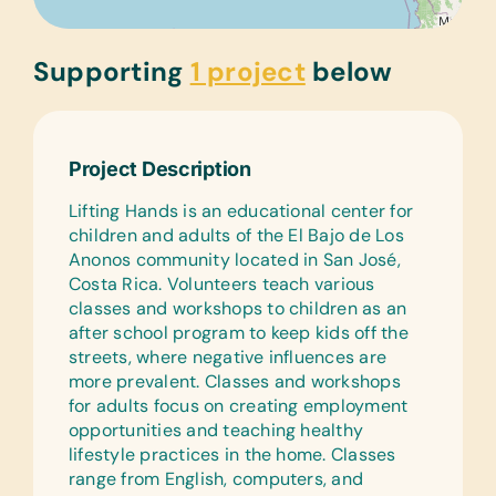
Supporting
1 project
below
Project Description
Lifting Hands is an educational center for
children and adults of the El Bajo de Los
Anonos community located in San José,
Costa Rica. Volunteers teach various
classes and workshops to children as an
after school program to keep kids off the
streets, where negative influences are
more prevalent. Classes and workshops
for adults focus on creating employment
opportunities and teaching healthy
lifestyle practices in the home. Classes
range from English, computers, and