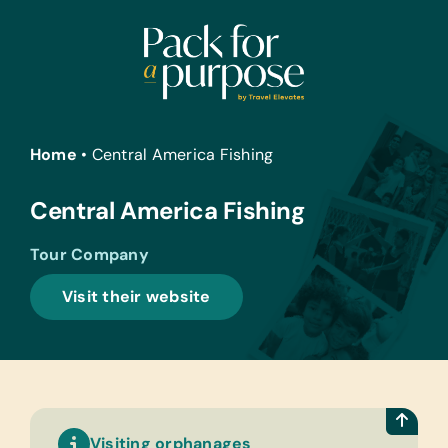
Skip
to
content
Home
•
Central America Fishing
Central America Fishing
Tour Company
Visit their website
Visiting orphanages