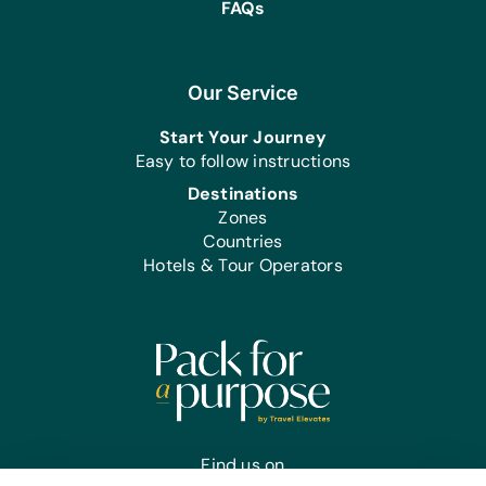
FAQs
Our Service
Start Your Journey
Easy to follow instructions
Destinations
Zones
Countries
Hotels & Tour Operators
Find us on