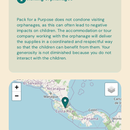
Pack for a Purpose does not condone visiting
orphanages, as this can often lead to negative
impacts on children. The accommodation or tour
company working with the orphanage will deliver
the supplies in a coordinated and respectful way
so that the children can benefit from them. Your
generosity is not diminished because you do not
interact with the children.
+
−