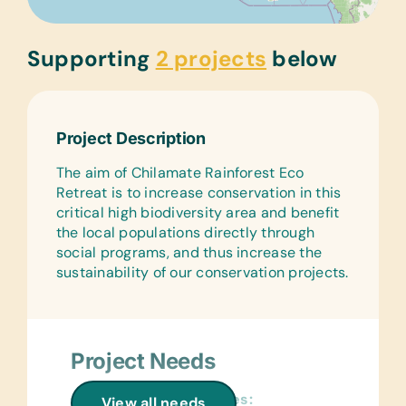
Supporting
2 projects
below
Project Description
The aim of Chilamate Rainforest Eco
Retreat is to increase conservation in this
critical high biodiversity area and benefit
the local populations directly through
social programs, and thus increase the
sustainability of our conservation projects.
Project Needs
General School Supplies:
View all needs