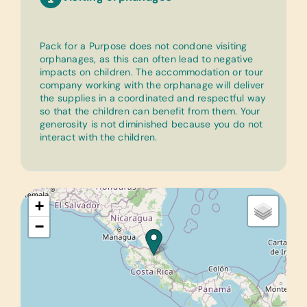
Pack for a Purpose does not condone visiting
orphanages, as this can often lead to negative
impacts on children. The accommodation or tour
company working with the orphanage will deliver
the supplies in a coordinated and respectful way
so that the children can benefit from them. Your
generosity is not diminished because you do not
interact with the children.
+
−