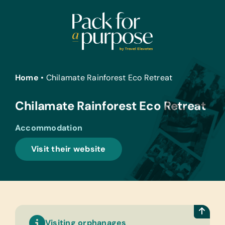
Skip
to
content
Home
•
Chilamate Rainforest Eco Retreat
Chilamate Rainforest Eco Retreat
Accommodation
Visit their website
Visiting orphanages