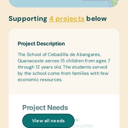
Supporting
4 projects
below
Project Description
The School of Cebadilla de Abangares,
Guanacaste serves 15 children from ages 7
through 12 years old. The students served
by the school come from families with few
economic resources.
Project Needs
General School Supplies:
View all needs
Book Bags, Colored Construction