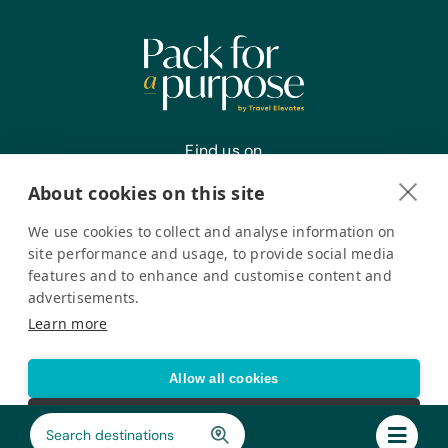
Find us on
About cookies on this site
We use cookies to collect and analyse information on
Register your interest
site performance and usage, to provide social media
features and to enhance and customise content and
advertisements.
Pack for a Purpose is a registered company in the USA. © Pack
Learn more
for a Purpose 2026. All Rights Reserved
Privacy policy
Accessibility Statement
Allow all cookies
Cookie settings