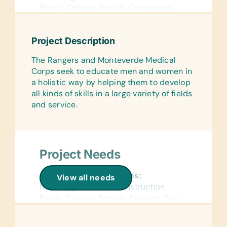
Paper, Colored Pencils, Compasses,
Crayons, Dry-Erase Markers, Erasers,
Glue Sticks, Handheld Pencil
Project Description
Sharpeners, Markers, Pencils, Pencil
Cases/Bags, Pens, Protractors, Rulers,
The Rangers and Monteverde Medical
Solar Calculators, and Wide-Ruled
Corps seek to educate men and women in
Paper
a holistic way by helping them to develop
all kinds of skills in a large variety of fields
Reference Materials:
and service.
(English and Spanish) Dictionaries and
Age Appropriate Encyclopedias on CD
Flash Cards:
(English and Spanish) Alphabet, Math,
Project Needs
and Word
General School Supplies:
Laminated Wall Charts:
View all needs
Book Bags, Colored Construction
(English and Spanish) Human Body,
Paper, Colored Pencils, Crayons, Dry-
Language, Math, Science, and World
Erase Markers, Erasers, Markers, Pens,
Maps
Rulers, and Solar Calculators