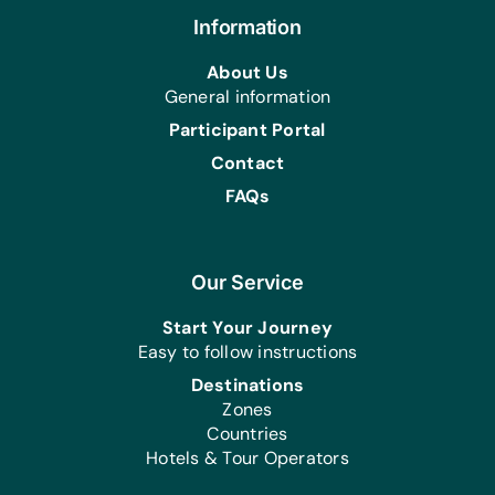
Information
About Us
General information
Participant Portal
Contact
FAQs
Our Service
Start Your Journey
Easy to follow instructions
Destinations
Zones
Countries
Hotels & Tour Operators