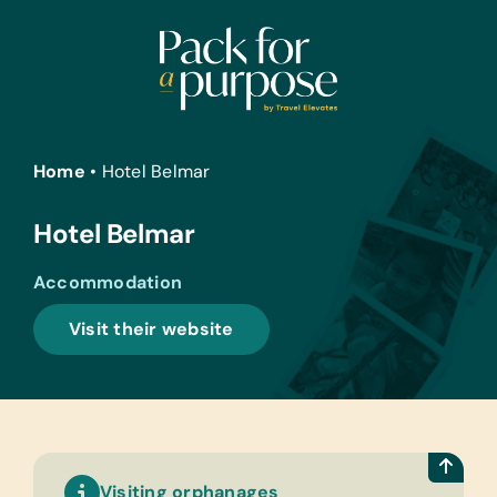
Skip
to
content
Home
•
Hotel Belmar
Hotel Belmar
Accommodation
Visit their website
Visiting orphanages