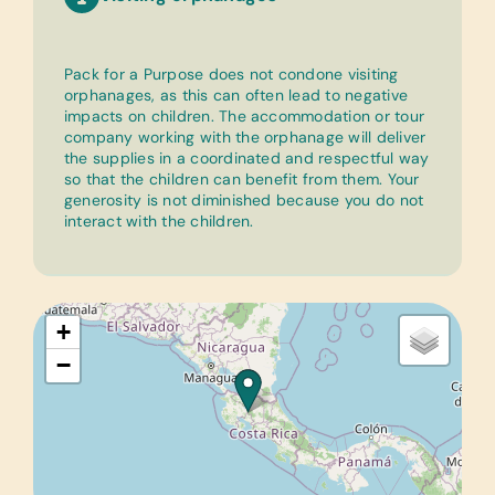
Pack for a Purpose does not condone visiting
orphanages, as this can often lead to negative
impacts on children. The accommodation or tour
company working with the orphanage will deliver
the supplies in a coordinated and respectful way
so that the children can benefit from them. Your
generosity is not diminished because you do not
interact with the children.
+
−