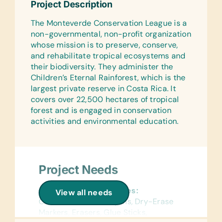
Text/Reading Books:
Project Description
Reference Materials:
(English and Spanish) Biology, General
The Monteverde Conservation League is a
(English and Spanish) Dictionaries
Science, Health, Language/Grammar,
non-governmental, non-profit organization
and Math
Flash Cards:
whose mission is to preserve, conserve,
(English, French, Portuguese, and
Art Supplies:
and rehabilitate tropical ecosystems and
Spanish) Alphabet, Math, and Word
Acrylic Paint Brushes and Watercolor
their biodiversity. They administer the
Brushes and Paints
Children’s Eternal Rainforest, which is the
Wall Charts:
largest private reserve in Costa Rica. It
(English and Spanish) Human Body,
Computer Hardware/Software:
covers over 22,500 hectares of tropical
Science, and World Maps
Educational Software
forest and is engaged in conservation
activities and environmental education.
Text/Reading Books:
Educational Games/Toys:
(English and Spanish) General Science
Bananagrams, Puzzles, and Scrabble
and Health
Sports/Outdoor Activity:
Educational Games/Toys:
Jump Ropes, Netball/Basketballs,
Project Needs
Puzzles
Soccer Balls, Team Uniforms/Kits for
Soccer, Tennis Balls and Whistles
General School Supplies:
View all needs
Sports/Outdoor Activity:
Colored Pencils, Crayons, Dry-Erase
Frisbees, Netball/Basketballs, Soccer
Clothing/Shoes:
Markers, Erasers, Glue Sticks,
Balls, and Tennis Balls
New or Gently Used Children’s