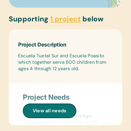
Supporting
1 project
below
Project Description
Escuela Tuetal Sur and Escuela Poasito
which together serve 600 children from
ages 4 through 12 years old.
Project Needs
Reference Materials:
View all needs
(Spanish) Dictionaries and Age
Appropriate Encyclopedias on CD