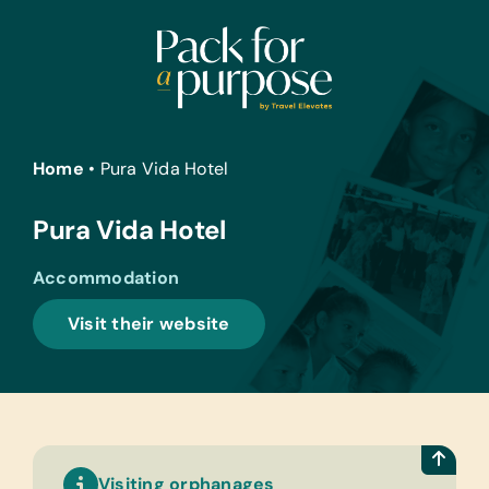
Skip
to
content
Home
•
Pura Vida Hotel
Pura Vida Hotel
Accommodation
Visit their website
Visiting orphanages