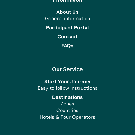
About Us
General information
Participant Portal
Contact
FAQs
Our Service
Start Your Journey
Easy to follow instructions
Destinations
Zones
Countries
Hotels & Tour Operators