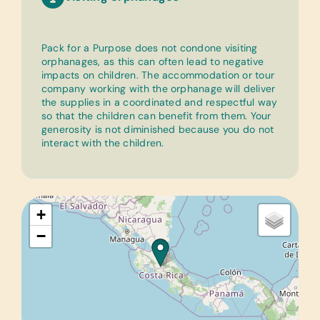
Pack for a Purpose does not condone visiting
orphanages, as this can often lead to negative
impacts on children. The accommodation or tour
company working with the orphanage will deliver
the supplies in a coordinated and respectful way
so that the children can benefit from them. Your
generosity is not diminished because you do not
interact with the children.
+
−