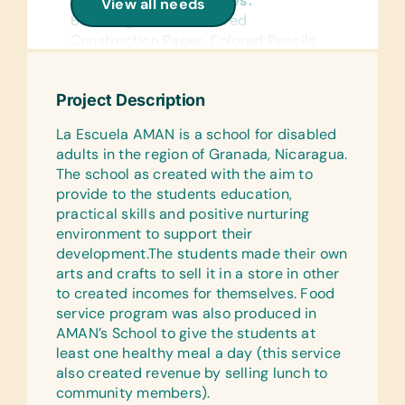
General School Supplies:
View all needs
Book Bags, Chalk, Colored
Construction Paper, Colored Pencils,
Compasses, Crayons, Dry-Erase
Markers, Erasers, Glue Sticks,
Project Description
Handheld Pencil Sharpeners, Markers,
Pencils, Pencil Cases/Bags, Pens,
La Escuela AMAN is a school for disabled
Protractors, Rulers, and Solar
adults in the region of Granada, Nicaragua.
Calculators
The school as created with the aim to
provide to the students education,
Reference Materials:
practical skills and positive nurturing
(English and Spanish) Dictionaries and
environment to support their
Age Appropriate Encyclopedias on CD
development.The students made their own
Flash Cards:
arts and crafts to sell it in a store in other
(English and Spanish) Alphabet, Math,
to created incomes for themselves. Food
and Word
service program was also produced in
AMAN’s School to give the students at
Wall Charts:
least one healthy meal a day (this service
(English and Spanish) Human Body,
also created revenue by selling lunch to
Language, Math, Science, and World
community members).
Maps