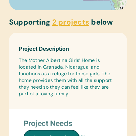
Supporting
2 projects
below
Project Description
The Mother Albertina Girls’ Home is
located in Granada, Nicaragua, and
functions as a refuge for these girls. The
home provides them with all the support
they need so they can feel like they are
part of a loving family.
Project Needs