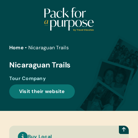
Skip
to
content
Home
•
Nicaraguan Trails
Nicaraguan Trails
Tour Company
Visit their website
Buy Local