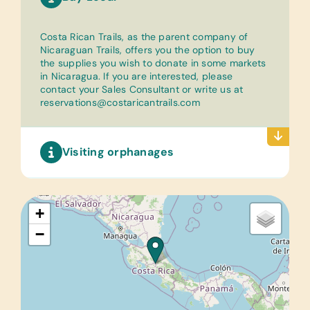
Costa Rican Trails, as the parent company of
Nicaraguan Trails, offers you the option to buy
the supplies you wish to donate in some markets
in Nicaragua. If you are interested, please
contact your Sales Consultant or write us at
reservations@costaricantrails.com
Visiting orphanages
+
−