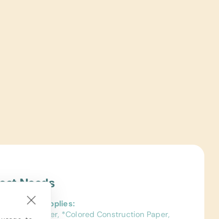
ject Needs
al School Supplies:
ge-Ruled Paper, *Colored Construction Paper,