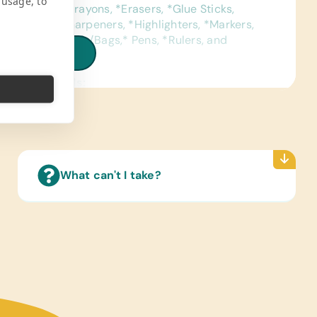
 usage, to
ed Pencils, *Crayons, *Erasers, *Glue Sticks,
eld Pencil Sharpeners, *Highlighters, *Markers,
ls, *Pencil Cases/Bags,* Pens, *Rulers, and
iew all needs
ence Materials:
sh and Spanish) Dictionaries
Reading Books:
ish) Age-Appropriate Story Books
ter Hardware/Software:
What can't I take?
Drives/Memory Sticks, Printer Cartridges
A), and Mouse with USB
pplies:
 Glue and *Craft Scissors
s/Outdoor Activity:
ion Pumps, *Soccer Balls, Small Soccer Goal,
 Balls, Volleyballs, and Volleyballs Nets