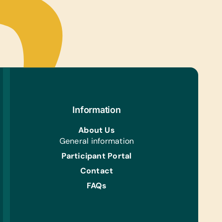
Information
About Us
General information
Participant Portal
Contact
FAQs