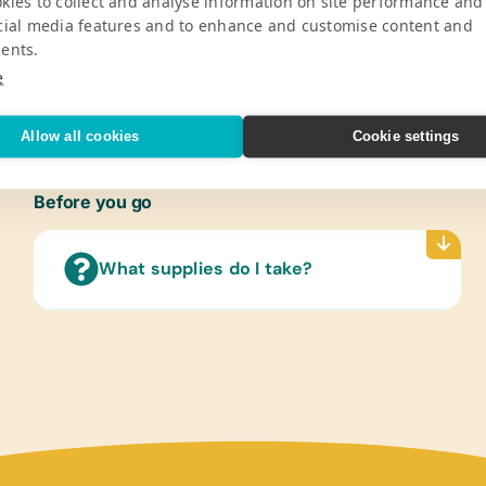
kies to collect and analyse information on site performance and
icaragua. Casa Xalteva was founded in
*Color
cial media features and to enhance and customise content and
ew Mexico, Ken Carpenter and Gregory
*Handh
ents.
araguan children at risk.
*Penci
e
V
*Tape
Refer
Allow all cookies
Cookie settings
(Engli
Text/
Before you go
(Span
Compu
What supplies do I take?
Flash 
(HP85
Art Su
*Craft
Sport
Inflat
Tennis