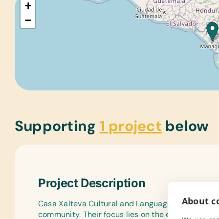
+
−
Supporting
1 project
below
Project Description
About co
Casa Xalteva Cultural and Language Center is an
community. Their focus lies on the educational