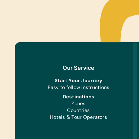
Our Service
Start Your Journey
Easy to follow instructions
Destinations
Zones
Countries
Hotels & Tour Operators