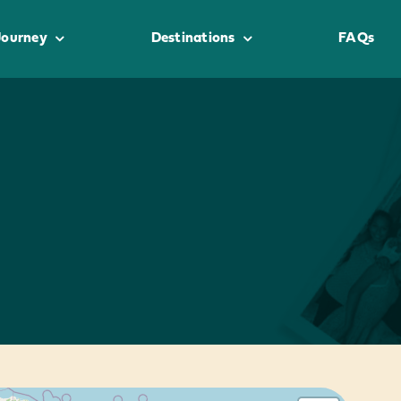
Journey
Destinations
FAQs