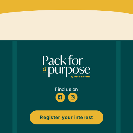
Find us on
Register your interest