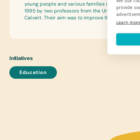
We use coo
young people and various families in Granada, N
provide so
1995 by two professors from the University of N
advertisem
Calvert. Their aim was to improve the lives of Nic
Learn mor
Initiatives
Education