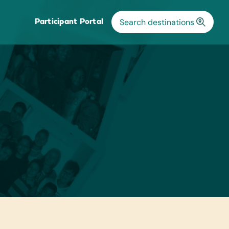
Participant Portal