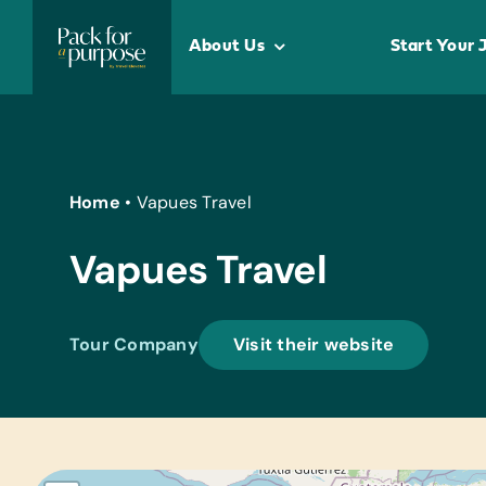
Skip
to
About Us
Start Your 
content
Home
•
Vapues Travel
Vapues Travel
Tour Company
Visit their website