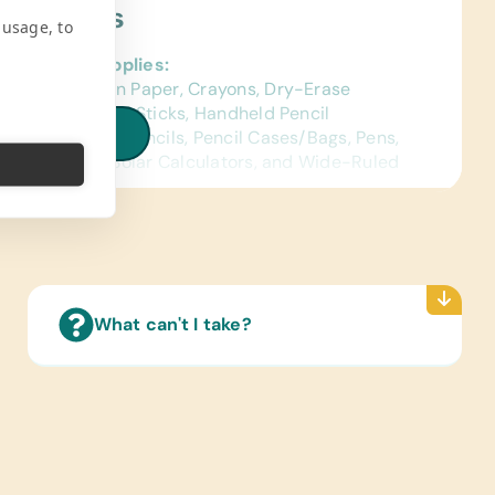
ject Needs
 usage, to
al School Supplies:
ed Construction Paper, Crayons, Dry-Erase
s, Erasers, Glue Sticks, Handheld Pencil
iew all needs
ners, Markers, Pencils, Pencil Cases/Bags, Pens,
ctors, Rulers, Solar Calculators, and Wide-Ruled
ence Materials:
sh and Spanish) Dictionaries
Reading Books:
ish) Age-Appropriate Story Books and
What can't I take?
age/Grammar
ing/Shoes:
 Gently Used Children’s Shoes
e Supplies:
rs