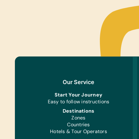
Our Service
Start Your Journey
Easy to follow instructions
Destinations
Zones
Countries
Hotels & Tour Operators