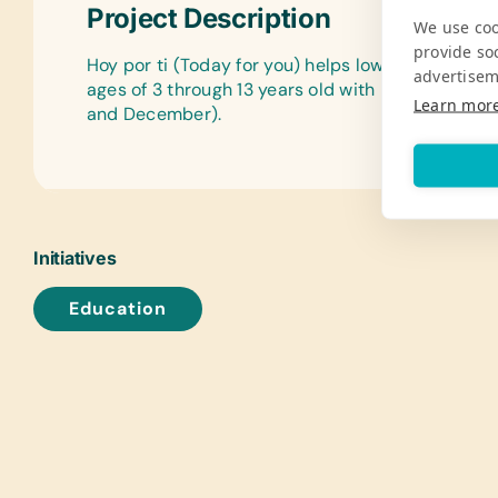
Project Description
We use coo
provide so
Hoy por ti (Today for you) helps low-income chi
advertisem
ages of 3 through 13 years old with necessities a
Learn mor
and December).
Initiatives
Education