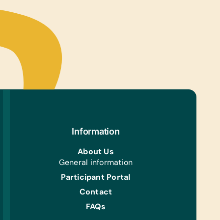
Information
About Us
General information
Participant Portal
Contact
FAQs