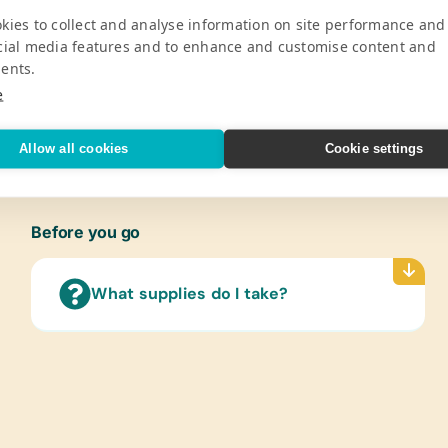
Pro
kies to collect and analyse information on site performance and
cial media features and to enhance and customise content and
ldren by providing 450 students from the
Gener
ents.
nd school supplies twice a year (August
Color
e
Marker
V
Sharpe
Protra
Allow all cookies
Cookie settings
Paper
Refer
(Engli
Before you go
Text/
(Span
What supplies do I take?
Langu
Cloth
New or
Offic
Scisso