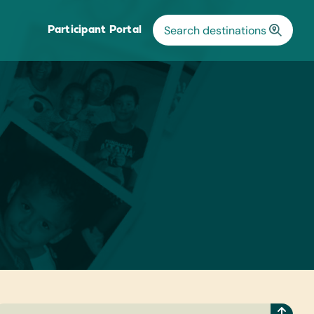
Participant Portal