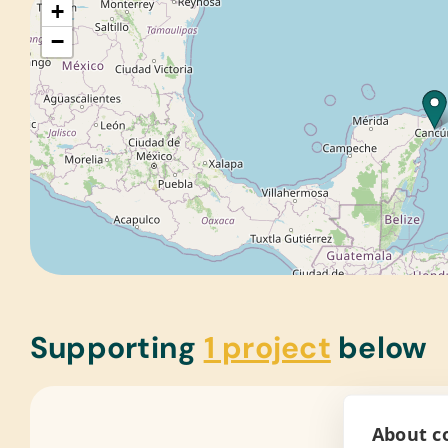
+
−
Supporting
1 project
below
About co