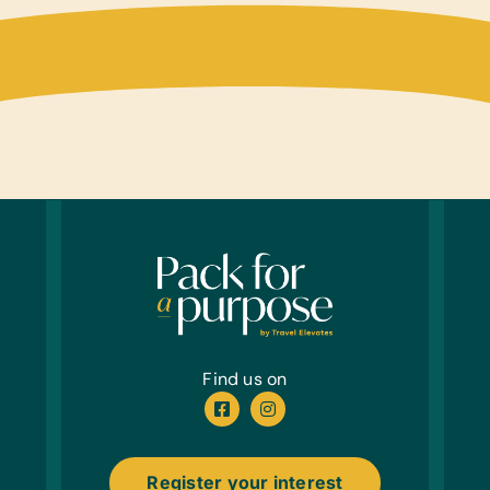
Find us on
Register your interest