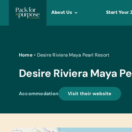
Skip
to
About Us
Start Your 
content
Home
•
Desire Riviera Maya Pearl Resort
Desire Riviera Maya Pe
Accommodation
Visit their website