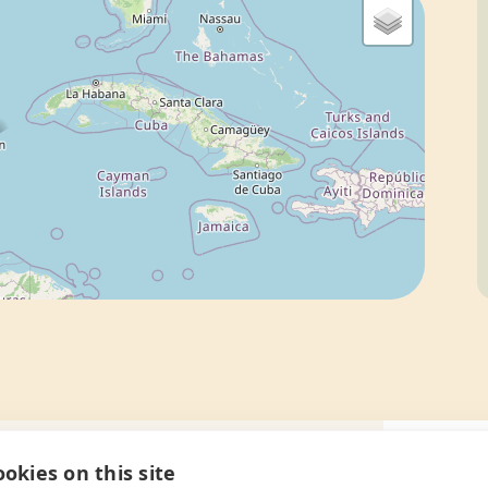
okies on this site