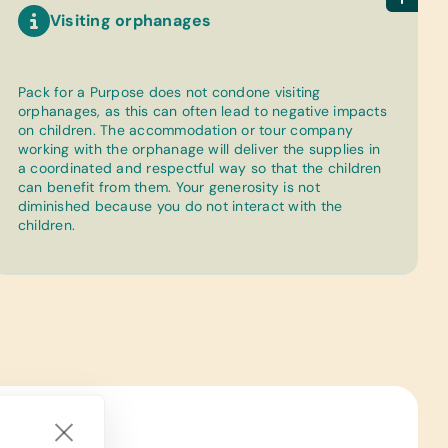
Visiting orphanages
Pack for a Purpose does not condone visiting
orphanages, as this can often lead to negative impacts
on children. The accommodation or tour company
working with the orphanage will deliver the supplies in
a coordinated and respectful way so that the children
can benefit from them. Your generosity is not
diminished because you do not interact with the
children.