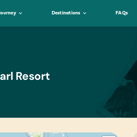
Journey
Destinations
FAQs
arl Resort