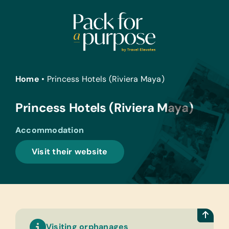
Skip
to
content
Home
•
Princess Hotels (Riviera Maya)
Princess Hotels (Riviera Maya)
Accommodation
Visit their website
Visiting orphanages