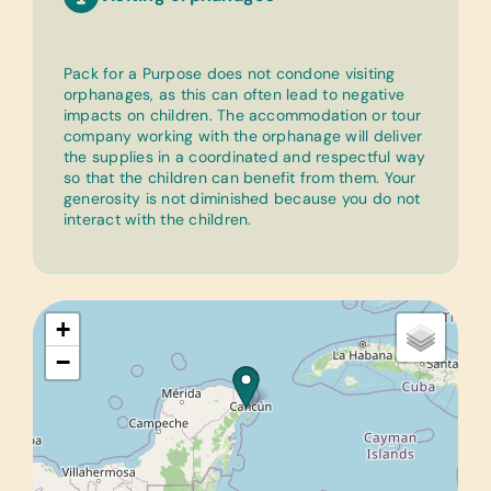
Pack for a Purpose does not condone visiting
orphanages, as this can often lead to negative
impacts on children. The accommodation or tour
company working with the orphanage will deliver
the supplies in a coordinated and respectful way
so that the children can benefit from them. Your
generosity is not diminished because you do not
interact with the children.
+
−