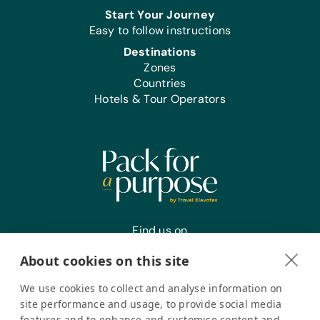
Start Your Journey
Easy to follow instructions
Destinations
Zones
Countries
Hotels & Tour Operators
Find us on
About cookies on this site
We use cookies to collect and analyse information on
Register your interest
site performance and usage, to provide social media
features and to enhance and customise content and