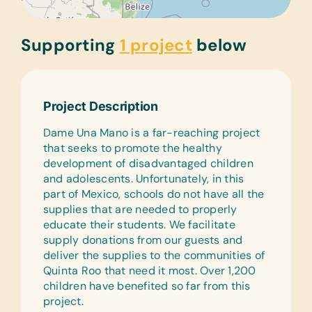
Supporting
1 project
below
Project Description
Dame Una Mano is a far-reaching project
that seeks to promote the healthy
development of disadvantaged children
and adolescents. Unfortunately, in this
part of Mexico, schools do not have all the
supplies that are needed to properly
educate their students. We facilitate
supply donations from our guests and
deliver the supplies to the communities of
Quinta Roo that need it most. Over 1,200
children have benefited so far from this
project.