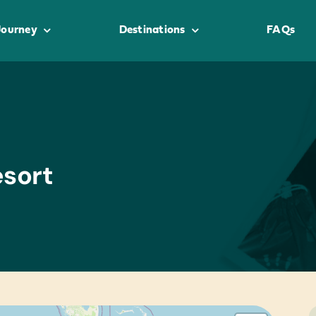
Journey
Destinations
FAQs
sort