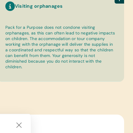
Visiting orphanages
Pack for a Purpose does not condone visiting
orphanages, as this can often lead to negative impacts
on children. The accommodation or tour company
working with the orphanage will deliver the supplies in
a coordinated and respectful way so that the children
can benefit from them. Your generosity is not
diminished because you do not interact with the
children.