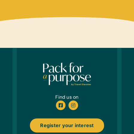
Find us on
Register your interest