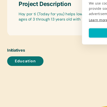
Project Description
We use coo
provide so
advertisem
Hoy por ti (Today for you) helps low-income chi
ages of 3 through 13 years old with necessities a
Learn mor
Initiatives
Education