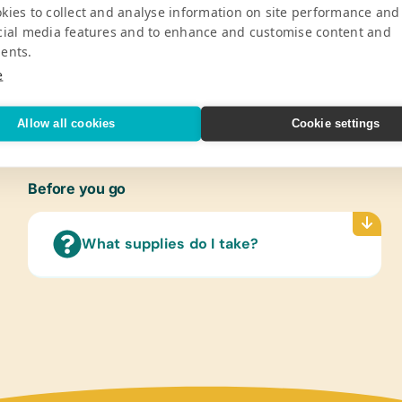
Pro
kies to collect and analyse information on site performance and
cial media features and to enhance and customise content and
ents.
ldren by providing 450 students from the
Gener
nd school supplies twice a year.
Color
e
V
Marker
Sharpe
Allow all cookies
Cookie settings
Protra
Paper
Refer
Before you go
(Engli
Text/
What supplies do I take?
(Span
Langu
Cloth
New or
Offic
Scisso