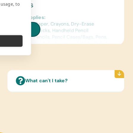
ject Needs
 usage, to
al School Supplies:
ed Construction Paper, Crayons, Dry-Erase
iew all needs
s, Erasers, Glue Sticks, Handheld Pencil
ners, Markers, Pencils, Pencil Cases/Bags, Pens,
ctors, Rulers, Solar Calculators, and Wide-Ruled
ence Materials:
sh and Spanish) Dictionaries
Reading Books:
What can't I take?
ish) Age-Appropriate Story Books and
age/Grammar
ing/Shoes:
 Gently Used Children’s Shoes
e Supplies:
rs