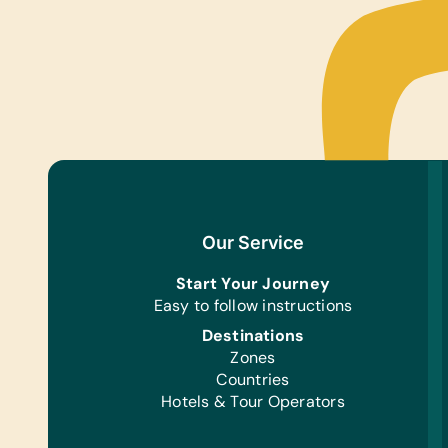
Our Service
Start Your Journey
Easy to follow instructions
Destinations
Zones
Countries
Hotels & Tour Operators