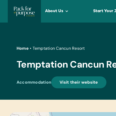
Skip
to
About Us
Start Your 
content
Home
•
Temptation Cancun Resort
Temptation Cancun Re
Accommodation
Visit their website