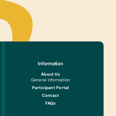
Information
About Us
General information
Participant Portal
Contact
FAQs