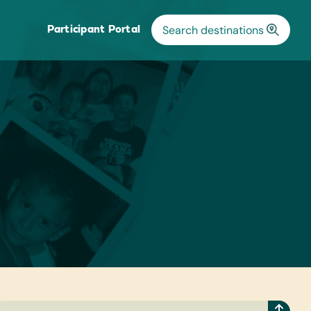
Participant Portal