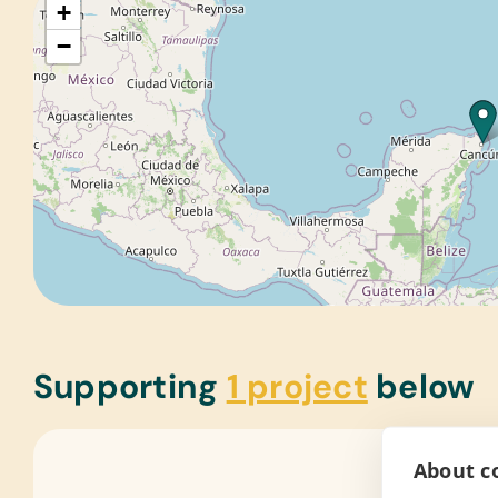
+
−
Supporting
1 project
below
About co