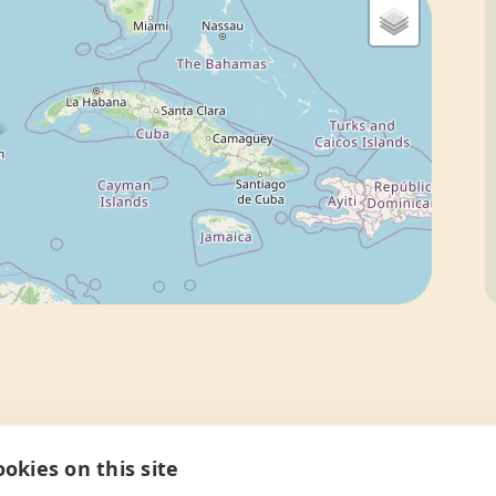
okies on this site