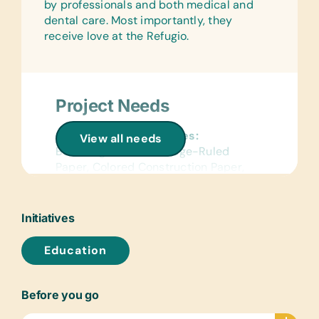
by professionals and both medical and
dental care. Most importantly, they
receive love at the Refugio.
Project Needs
General School Supplies:
View all needs
Book Bags, Chalk, College-Ruled
Paper, Colored Construction Paper,
Colored Pencils, Compasses, Crayons,
Markers, Pencils, Pencil Cases/Bags,
Pens, and Solar Calculators
Initiatives
Reference Materials:
Education
(English and Spanish) Dictionaries
Text/Reading Books:
Before you go
(Spanish) Age-Appropriate Story
Books, Biology, General Science,