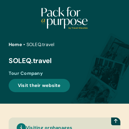
Skip
to
content
Home
•
SOLEQ.travel
SOLEQ.travel
Tour Company
Visit their website
Visiting orphanages