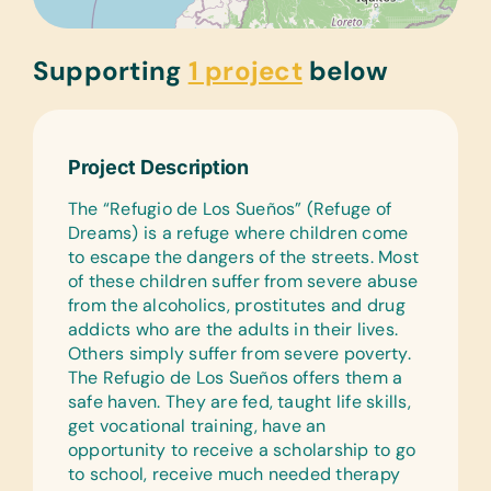
Supporting
1 project
below
Project Description
The “Refugio de Los Sueños” (Refuge of
Dreams) is a refuge where children come
to escape the dangers of the streets. Most
of these children suffer from severe abuse
from the alcoholics, prostitutes and drug
addicts who are the adults in their lives.
Others simply suffer from severe poverty.
The Refugio de Los Sueños offers them a
safe haven. They are fed, taught life skills,
get vocational training, have an
opportunity to receive a scholarship to go
to school, receive much needed therapy