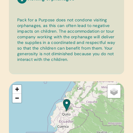
Pack for a Purpose does not condone visiting
orphanages, as this can often lead to negative
impacts on children. The accommodation or tour
company working with the orphanage will deliver
the supplies in a coordinated and respectful way
so that the children can benefit from them. Your
generosity is not diminished because you do not
interact with the children.
+
−