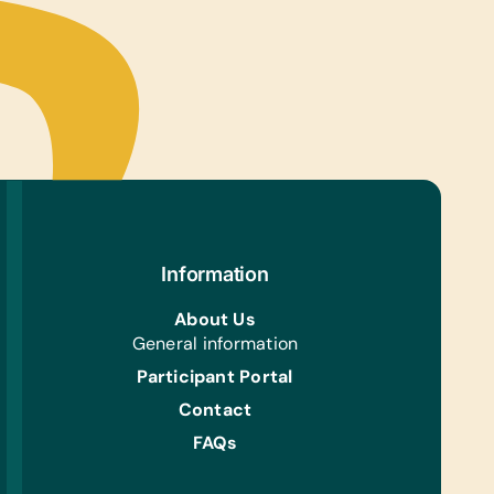
ts, and Working Laptops
tional Games/Toys:
Sets, Connect Four, Scrabble, Stuffed
s/Soft Toys, and Puzzles
 Instruments:
ls, Harmonicas/Kazoos, and Maracas
s/Outdoor Activity:
ion Pumps, Jump Ropes, Soccer Balls, and
les
Information
ing/Shoes:
 Gently Used Children’s Clothing and Shoes,
About Us
nderwear, and *Rubber Boots (Ecuadorian Sizes
General information
)
Participant Portal
s:
Contact
Towels and Mosquito Nets
FAQs
h/Personal Grooming: