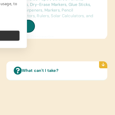
 usage, to
ses, Crayons, Dry-Erase Markers, Glue Sticks,
ld Pencil Sharpeners, Markers, Pencil
Bags, Protractors, Rulers, Solar Calculators, and
Lantern Lights
iew all needs
ence Materials:
sh and Spanish) Dictionaries
 Cards:
sh and Spanish) Alphabet, Math, and Word
ated Wall Charts:
ish and Spanish) Human Body, Language, Math,
What can't I take?
ce, and World Maps
Reading Books:
sh and Spanish) Age-Appropriate Story Books,
h, Language/Grammar, and Math
ter Hardware/Software:
e Phones, Solar-Powered Working Laptops,