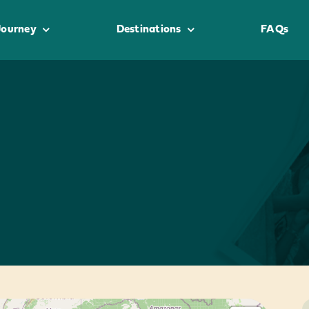
Journey
Destinations
FAQs