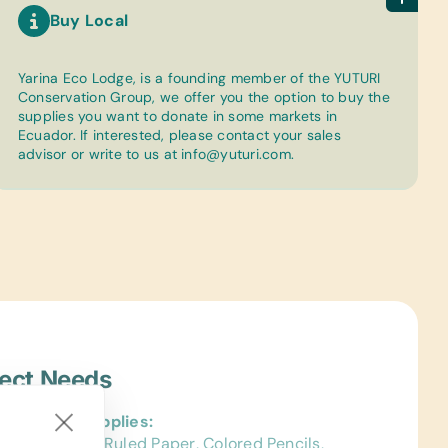
Buy Local
Yarina Eco Lodge, is a founding member of the YUTURI
Conservation Group, we offer you the option to buy the
supplies you want to donate in some markets in
Ecuador. If interested, please contact your sales
advisor or write to us at
info@yuturi.com
.
ject Needs
al School Supplies:
ags, College-Ruled Paper, Colored Pencils,