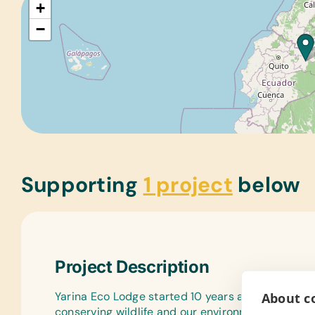
+
−
Supporting
1 project
below
Project Description
Yarina Eco Lodge started 10 years ago as a prog
About co
conserving wildlife and our environment with the