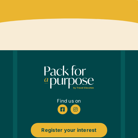
Table
Educa
Chess 
Animal
Music
Cymba
Sport
Inflat
Whist
Cloth
New or
New U
Find us on
32-40
Linen
Bath 
Register your interest
Healt