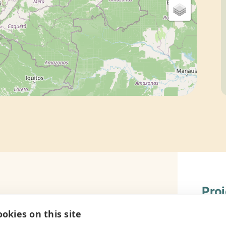
Pro
ram to teach the importance of
Gener
okies on this site
 local community. Year by year, as the
Book B