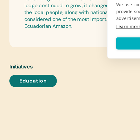
We use coo
lodge continued to grow, it changed and develo
provide so
the local people, along with national and internati
advertisem
considered one of the most important and best re
Ecuadorian Amazon.
Learn mor
Initiatives
Education