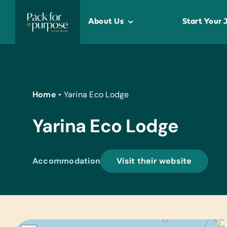
Skip
to
About Us
Start Your 
content
Home
•
Yarina Eco Lodge
Yarina Eco Lodge
Accommodation
Visit their website