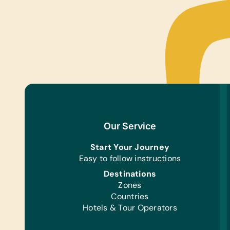
Our Service
Start Your Journey
Easy to follow instructions
Destinations
Zones
Countries
Hotels & Tour Operators