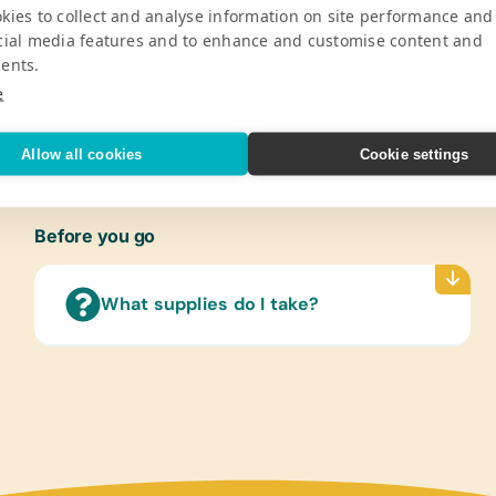
kies to collect and analyse information on site performance and
ped new important forms of work with
Compas
cial media features and to enhance and customise content and
onal tourists. Today, the lodge is
Handhe
ents.
scue centers of wildlife in the
Cases/
Solar 
e
V
Refer
Allow all cookies
Cookie settings
(Engli
Flash
(Engli
Before you go
Lamin
(Engl
What supplies do I take?
Scien
Text/
(Engli
Healt
Compu
Mobil