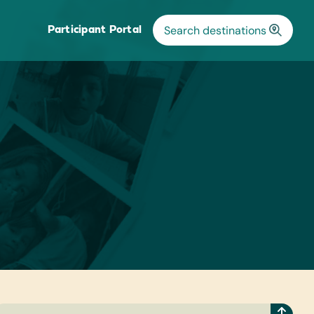
Participant Portal