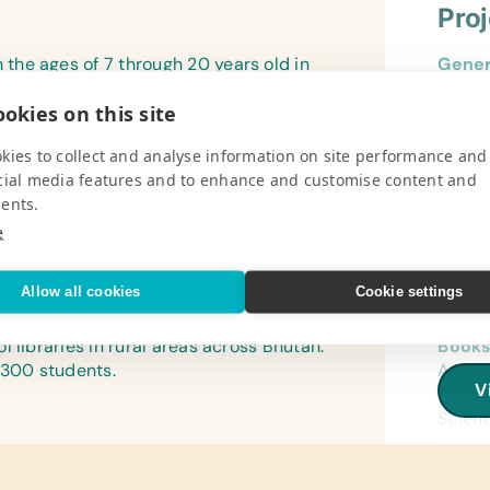
Pro
he ages of 7 through 20 years old in
Gener
ANA Expeditions gives part of your tour
Book B
okies on this site
advantaged families awaiting formal
Refer
(Engli
kies to collect and analyse information on site performance and
V
cial media features and to enhance and customise content and
Flash
ents.
(Engli
e
Text/
(Engl
Allow all cookies
Cookie settings
Pro
Compu
 libraries in rural areas across Bhutan.
Books
Worki
 300 students.
Arts a
V
Linen
Child
Bath T
Scienc
Books,
Scienc