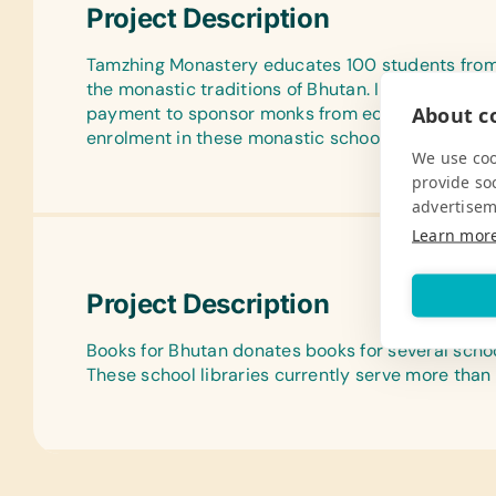
Project Description
Tamzhing Monastery educates 100 students from t
the monastic traditions of Bhutan. In addition, Y
About co
payment to sponsor monks from economically dis
enrolment in these monastic schools.
We use coo
provide so
advertisem
Learn mor
Project Description
Books for Bhutan donates books for several school
These school libraries currently serve more than