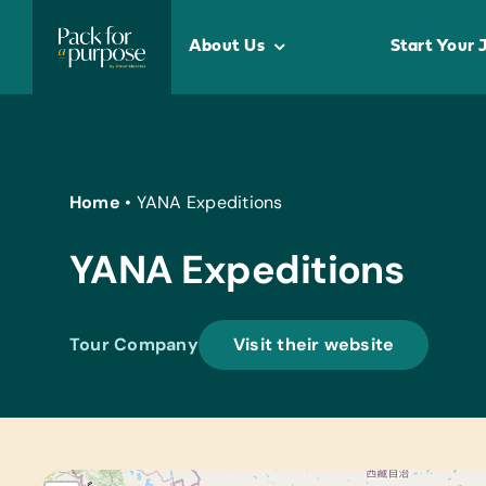
Skip
to
About Us
Start Your 
content
Home
•
YANA Expeditions
YANA Expeditions
Tour Company
Visit their website