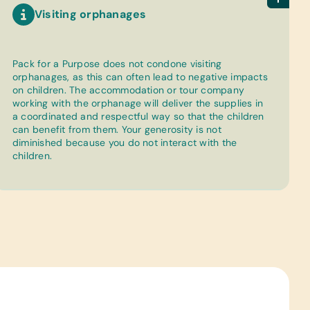
Visiting orphanages
Pack for a Purpose does not condone visiting
orphanages, as this can often lead to negative impacts
on children. The accommodation or tour company
working with the orphanage will deliver the supplies in
a coordinated and respectful way so that the children
can benefit from them. Your generosity is not
diminished because you do not interact with the
children.