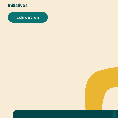
Initiatives
Education