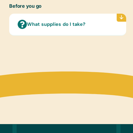
Non-F
Before you go
Hespe
(Engli
What supplies do I take?
Child
Women 
Libra
Ballpo
Compu
Table