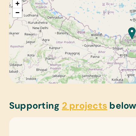
+
−
Supporting
2 projects
belo