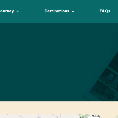
Journey
Destinations
FAQs