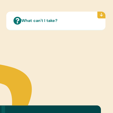
iction, and Young Readers and Teenage Fiction
rian Health Guides:
sh) Helping Children Who Are Blind, Helping
What can't I take?
ren Who Are Deaf, and A Health Handbook for
with Disabilities
ry Supplies:
int Pens
ter Hardware/Software:
ts and Working Laptops