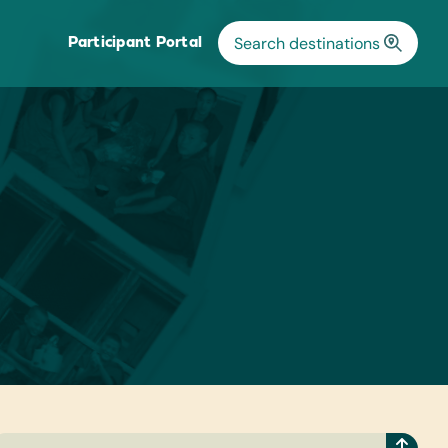
Participant Portal