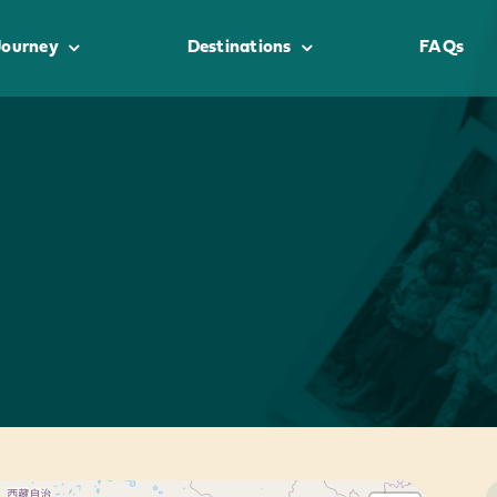
Journey
Destinations
FAQs