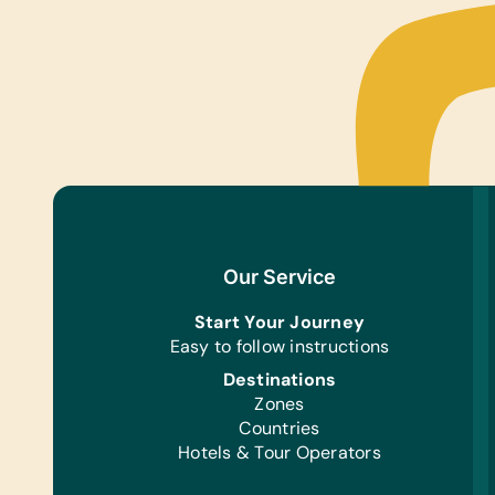
Our Service
Start Your Journey
Easy to follow instructions
Destinations
Zones
Countries
Hotels & Tour Operators