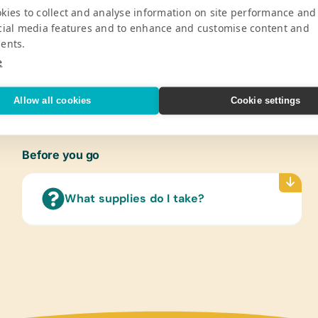
kies to collect and analyse information on site performance and
Pro
cial media features and to enhance and customise content and
ents.
 children from ages 5 through 15 years
Gener
e
Colore
V
Sharpe
Rulers
Allow all cookies
Cookie settings
Compu
Solar
Before you go
Sport
Frisbe
Socce
What supplies do I take?
Cloth
New or
Scien
(Any s