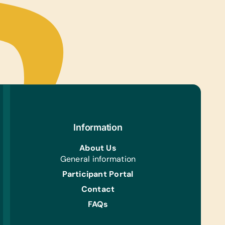
Information
About Us
General information
Participant Portal
Contact
FAQs