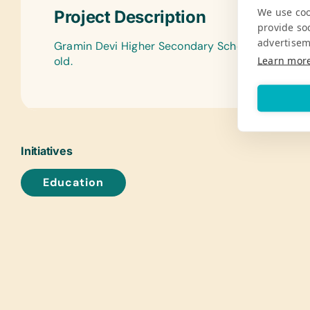
We use coo
Project Description
provide so
advertisem
Gramin Devi Higher Secondary School serves 350
Learn mor
old.
Initiatives
Education