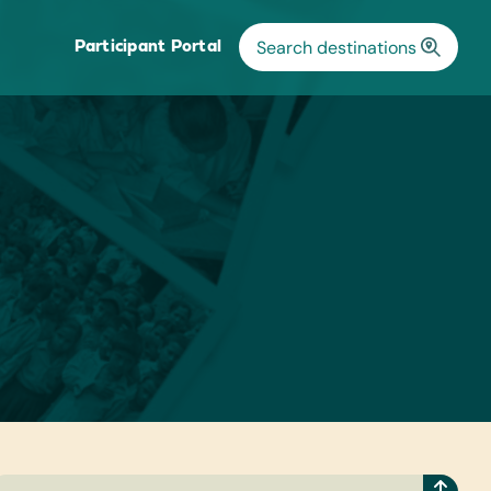
Participant Portal