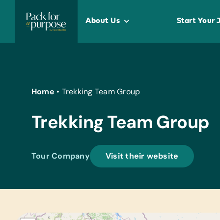
Skip
to
About Us
Start Your 
content
Home
•
Trekking Team Group
Trekking Team Group
Tour Company
Visit their website