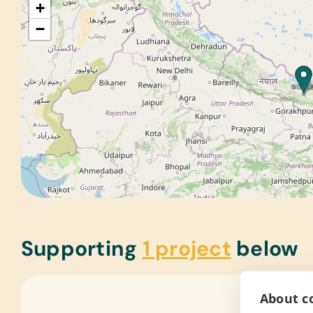
+
−
Supporting
1 project
below
About co