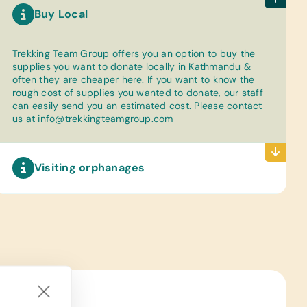
Buy Local
Trekking Team Group offers you an option to buy the
supplies you want to donate locally in Kathmandu &
often they are cheaper here. If you want to know the
rough cost of supplies you wanted to donate, our staff
can easily send you an estimated cost. Please contact
us at
info@trekkingteamgroup.com
Visiting orphanages