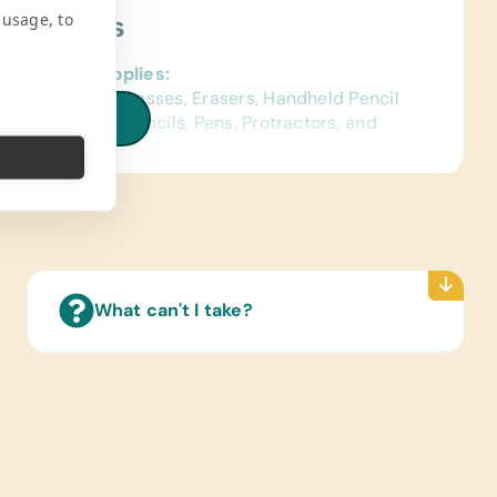
 usage, to
ject Needs
al School Supplies:
d Pencils, Compasses, Erasers, Handheld Pencil
iew all needs
ners, Markers, Pencils, Pens, Protractors, and
ter Hardware/Software:
-Powered Working Laptops
s/Outdoor Activity:
es, Soccer Balls, and Team Uniforms/Kits for
r
What can't I take?
ing/Shoes:
 Gently Used Children’s Clothing and Shoes
ce Lab Supplies:
upplies for a science lab.)