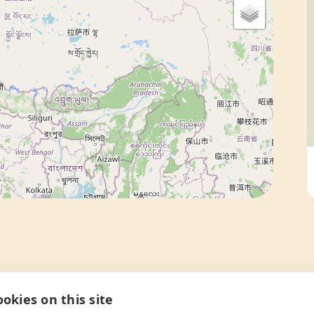
okies on this site