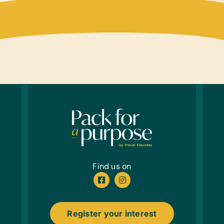
Find us on
Register your interest