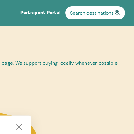
Participant Portal
al page. We support buying locally whenever possible.