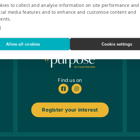
kies to collect and analyse information on site performance and
cial media features and to enhance and customise content and
ents.
e
Allow all cookies
Cookie settings
Find us on
Register your interest