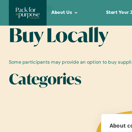
Skip
Home
•
Buy Locally
to
About Us
Start Your 
content
Buy Locally
Some participants may provide an option to buy supplies
Categories
About co