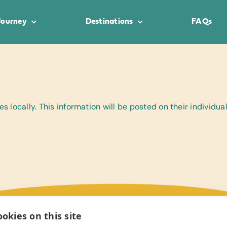
Journey
Destinations
FAQs
 locally. This information will be posted on their individu
okies on this site