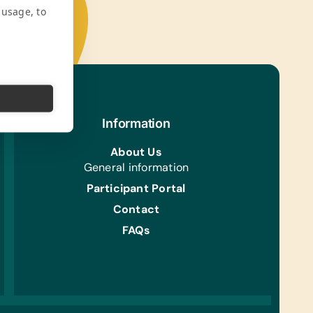
 usage, to
Information
About Us
General information
Participant Portal
Contact
FAQs