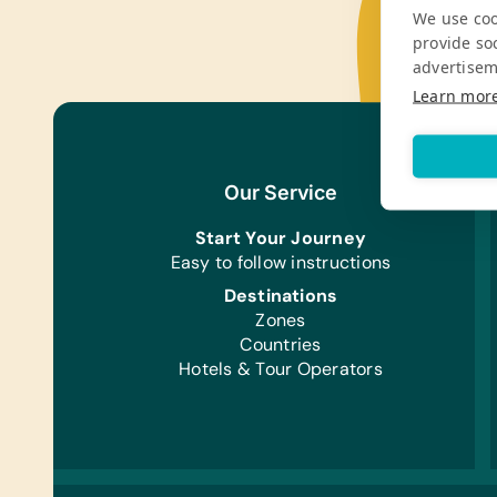
We use coo
provide so
advertisem
Learn mor
Our Service
Start Your Journey
Easy to follow instructions
Destinations
Zones
Countries
Hotels & Tour Operators