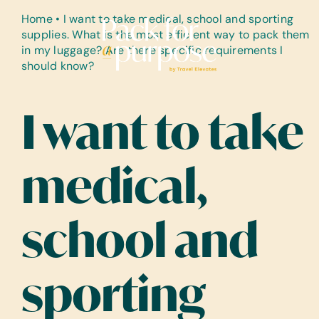
Skip
Home
•
I want to take medical, school and sporting
to
supplies. What is the most efficient way to pack them
content
in my luggage? Are there specific requirements I
should know?
I want to take
medical,
school and
sporting