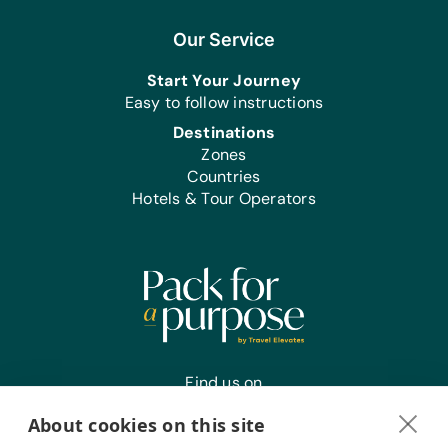
Our Service
Start Your Journey
Easy to follow instructions
Destinations
Zones
Countries
Hotels & Tour Operators
Find us on
About cookies on this site