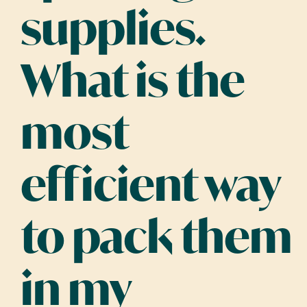
supplies.
What is the
most
efficient way
to pack them
in my