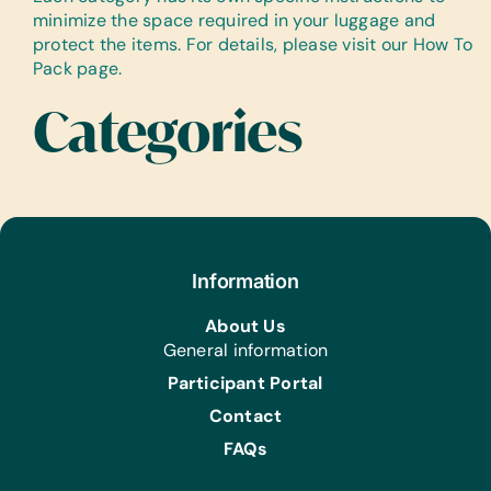
minimize the space required in your luggage and
protect the items. For details, please visit our How To
Pack page.
Categories
Information
About Us
General information
Participant Portal
Contact
FAQs