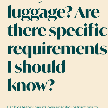
luggage? Are
there specific
requirements
I should
know?
Each category has its own specific instructions to