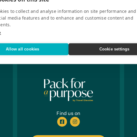
kies to collect and analyse information on site performance and
cial media features and to enhance and customise content and
ents.
e
Allow all cookies
Cookie settings
Find us on