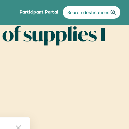
Participant Portal
 of supplies I