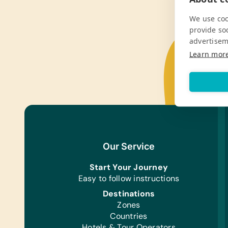
We use coo
provide so
advertisem
Learn mor
Our Service
Start Your Journey
Easy to follow instructions
Destinations
Zones
Countries
Hotels & Tour Operators