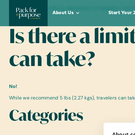
Skip
Home
•
Is there a limit to the amount of supplies I can 
to
About Us
Start Your 
content
Is there a lim
can take?
No!
While we recommend 5 lbs (2.27 kgs), travelers can ta
Categories
About co