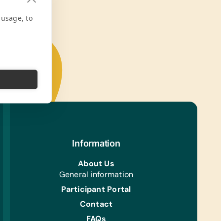
 usage, to
Information
About Us
General information
Participant Portal
Contact
FAQs