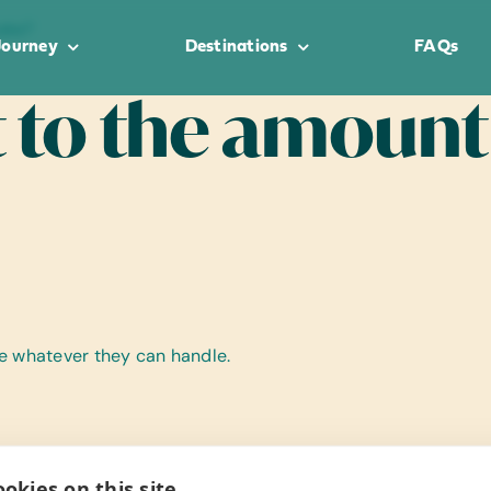
take?
Journey
Destinations
FAQs
it to the amount
ke whatever they can handle.
okies on this site