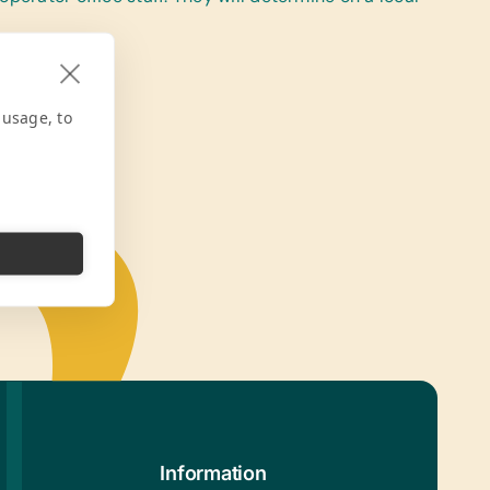
 usage, to
Information