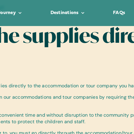
t?
Journey
Destinations
FAQs
the supplies dir
pplies directly to the accommodation or tour company you ha
 our accommodations and tour companies by requiring them 
 convenient time and without disruption to the community p
nts to protect the children and staff.
ng to, you must go directly through the accommodation/tour o