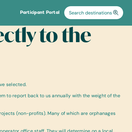
Participant Portal
ectly to the
ve selected.
to report back to us annually with the weight of the
rojects (non-profits). Many of which are orphanages
perator office staff. They will determine on a local