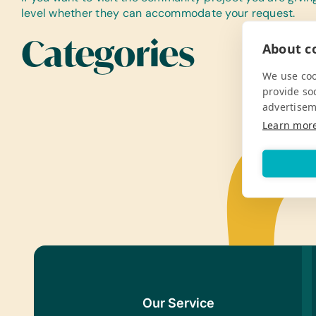
level whether they can accommodate your request.
Categories
About co
We use coo
provide so
advertisem
Learn mor
Our Service