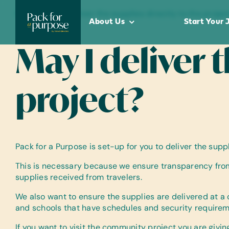
Skip
Home
•
May I deliver the supplies directly to the projec
to
About Us
Start Your 
content
May I deliver 
project?
Pack for a Purpose is set-up for you to deliver the su
This is necessary because we ensure transparency from
supplies received from travelers.
We also want to ensure the supplies are delivered at a
and schools that have schedules and security requireme
If you want to visit the community project you are givi