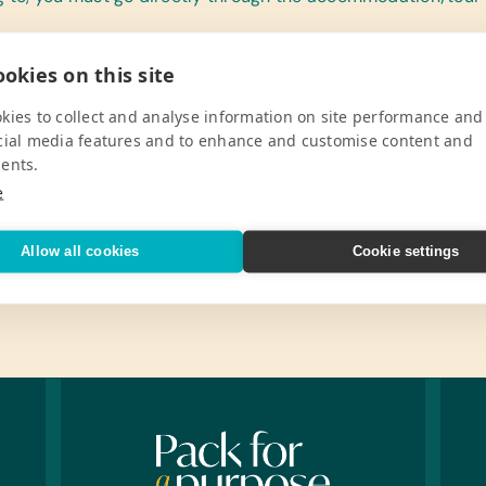
okies on this site
kies to collect and analyse information on site performance and
cial media features and to enhance and customise content and
ents.
e
Allow all cookies
Cookie settings