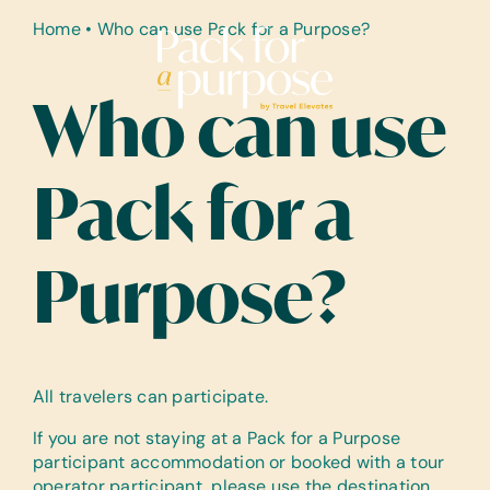
Skip
Home
•
Who can use Pack for a Purpose?
to
content
Who can use
Pack for a
Purpose?
All travelers can participate.
If you are not staying at a Pack for a Purpose
participant accommodation or booked with a tour
operator participant, please use the destination