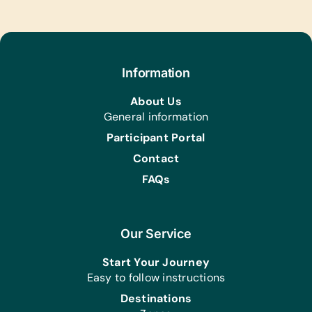
Information
About Us
General information
Participant Portal
Contact
FAQs
Our Service
Start Your Journey
Easy to follow instructions
Destinations