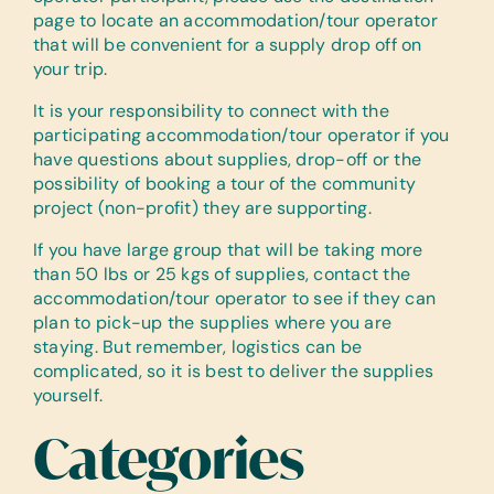
page to locate an accommodation/tour operator
that will be convenient for a supply drop off on
your trip.
It is your responsibility to connect with the
participating accommodation/tour operator if you
have questions about supplies, drop-off or the
possibility of booking a tour of the community
project (non-profit) they are supporting.
If you have large group that will be taking more
than 50 lbs or 25 kgs of supplies, contact the
accommodation/tour operator to see if they can
plan to pick-up the supplies where you are
staying. But remember, logistics can be
complicated, so it is best to deliver the supplies
yourself.
Categories