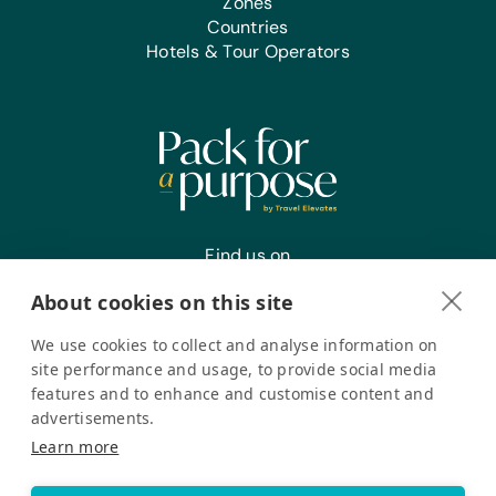
Zones
Countries
Hotels & Tour Operators
Find us on
About cookies on this site
We use cookies to collect and analyse information on
Register your interest
site performance and usage, to provide social media
features and to enhance and customise content and
advertisements.
Pack for a Purpose is a registered company in the USA. © Pack
Learn more
for a Purpose 2026. All Rights Reserved
Privacy policy
Accessibility Statement