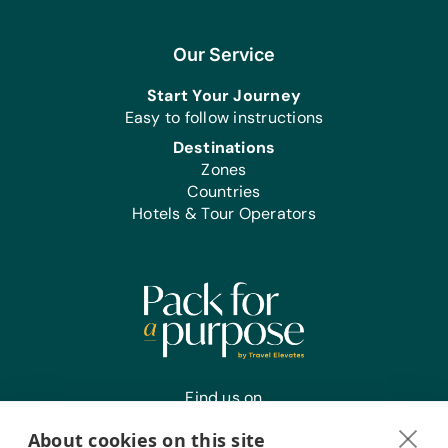
Our Service
Start Your Journey
Easy to follow instructions
Destinations
Zones
Countries
Hotels & Tour Operators
Find us on
About cookies on this site