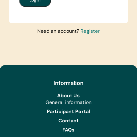
Need an account?
Register
Information
About Us
General information
Participant Portal
Contact
FAQs