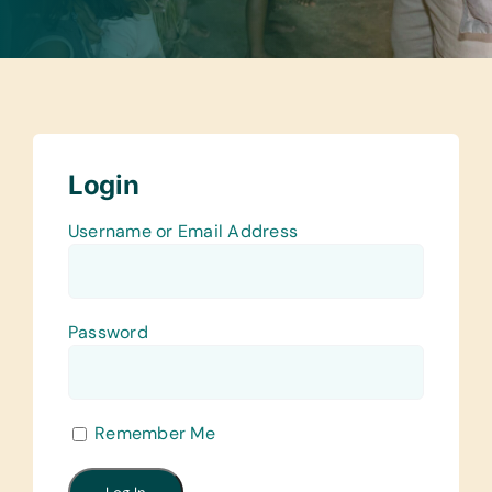
Login
Username or Email Address
Password
Remember Me