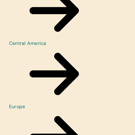
Central America
Europe