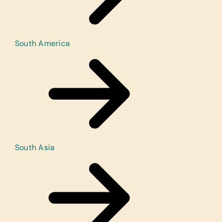
South America
South Asia