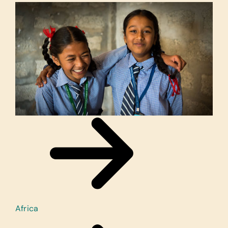
Africa