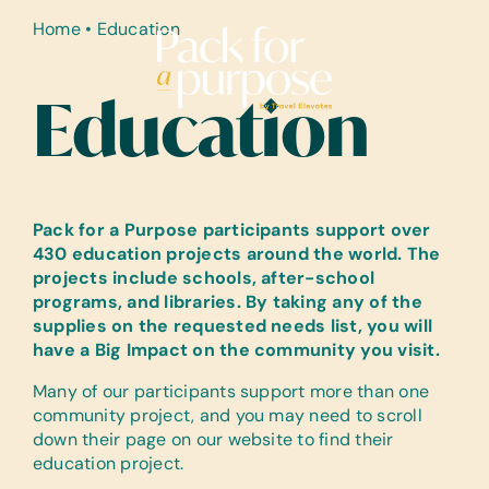
Skip
Home
•
Education
to
content
Education
Pack for a Purpose participants support over
430 education projects around the world. The
projects include schools, after-school
programs, and libraries. By taking any of the
supplies on the requested needs list, you will
have a Big Impact on the community you visit.
Many of our participants support more than one
community project, and you may need to scroll
down their page on our website to find their
education project.