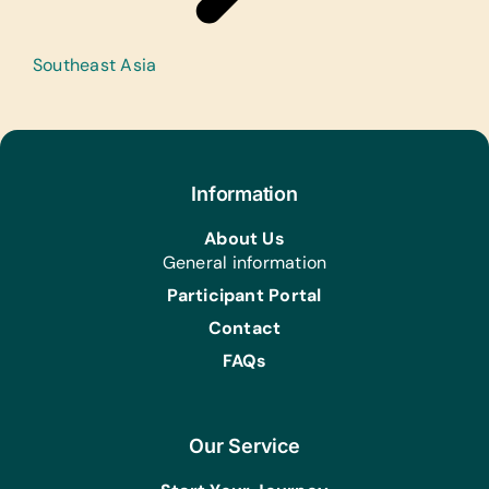
Southeast Asia
+
−
Information
About Us
General information
Participant Portal
Contact
FAQs
Our Service