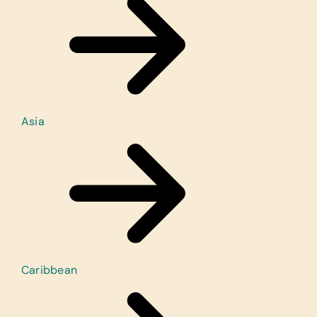
Asia
Caribbean