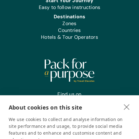
Start Your Journey
Easy to follow instructions
Destinations
Zones
Countries
Hotels & Tour Operators
Find us on
About cookies on this site
We use cookies to collect and analyse information on
Register your interest
site performance and usage, to provide social media
features and to enhance and customise content and