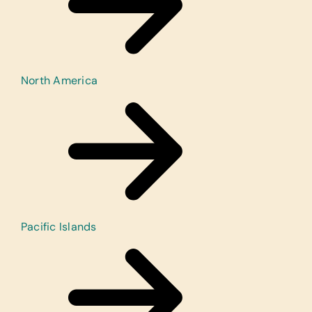
North America
Pacific Islands